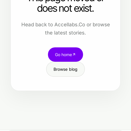
does not exist.
Head back to Accellabs.Co or browse
the latest stories.
Go home
Browse blog