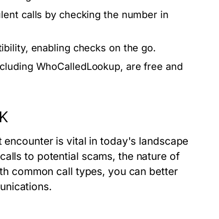
lent calls by checking the number in
bility, enabling checks on the go.
ncluding WhoCalledLookup, are free and
UK
 encounter is vital in today's landscape
alls to potential scams, the nature of
with common call types, you can better
unications.