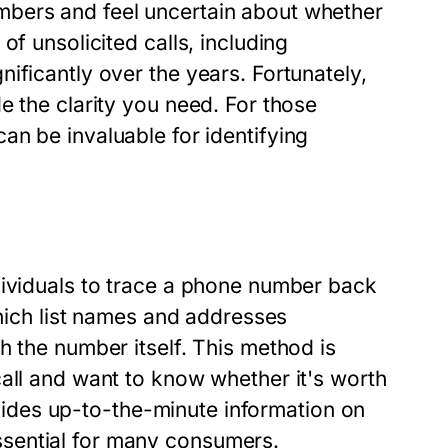
mbers and feel uncertain about whether
of unsolicited calls, including
ificantly over the years. Fortunately,
e the clarity you need. For those
an be invaluable for identifying
dividuals to trace a phone number back
which list names and addresses
h the number itself. This method is
all and want to know whether it's worth
rovides up-to-the-minute information on
sential for many consumers.