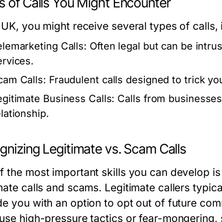
s of Calls You Might Encounter
 UK, you might receive several types of calls, 
elemarketing Calls:
Often legal but can be intru
ervices.
cam Calls:
Fraudulent calls designed to trick yo
egitimate Business Calls:
Calls from businesses
lationship.
gnizing Legitimate vs. Scam Calls
 the most important skills you can develop is 
mate calls and scams. Legitimate callers typica
de you with an option to opt out of future com
 use high-pressure tactics or fear-mongering, s