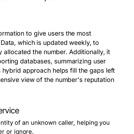
rmation to give users the most
Data, which is updated weekly, to
y allocated the number. Additionally, it
porting databases, summarizing user
hybrid approach helps fill the gaps left
ensive view of the number's reputation
ervice
entity of an unknown caller, helping you
r or ignore.