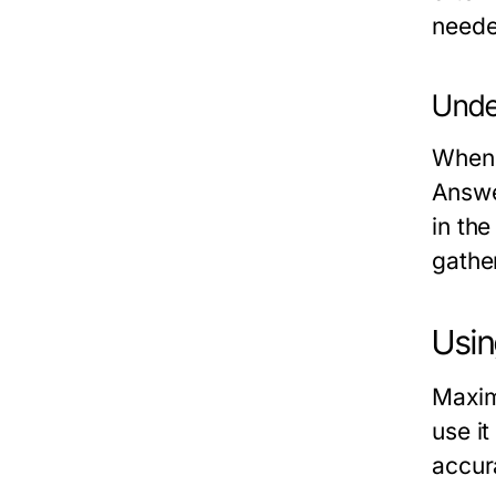
neede
Unde
When 
Answer
in the
gathe
Usin
Maxim
use it
accur