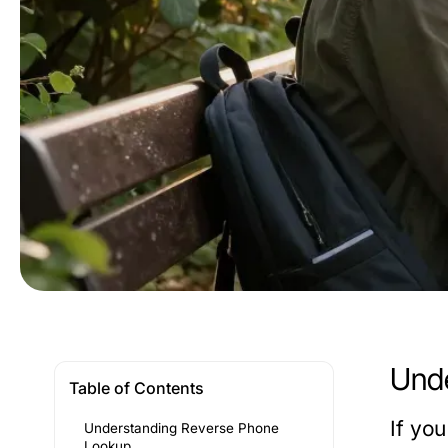
Unde
Table of Contents
If yo
Understanding Reverse Phone
Lookup