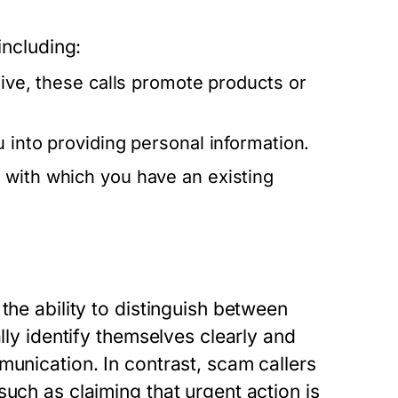
including:
sive, these calls promote products or
u into providing personal information.
 with which you have an existing
the ability to distinguish between
lly identify themselves clearly and
munication. In contrast, scam callers
uch as claiming that urgent action is