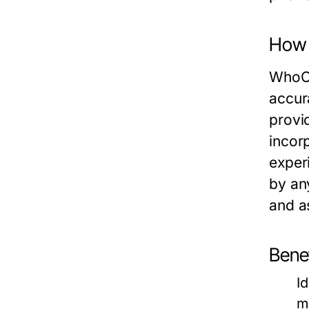
How 
WhoCa
accur
provid
incor
exper
by an
and a
Bene
I
m