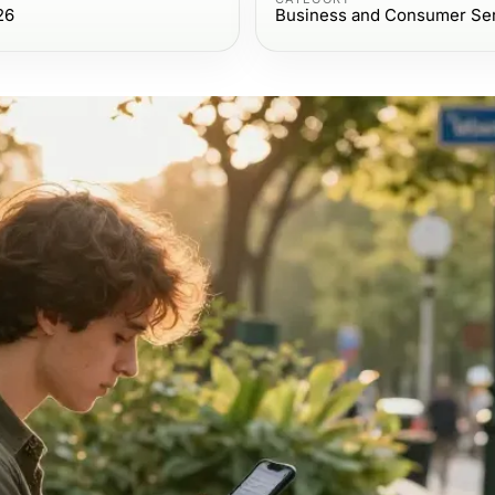
26
Business and Consumer Se