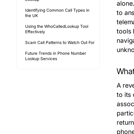
alone
Identifying Common Call Types in
to ans
the UK
telem
Using the WhoCalledLookup Tool
tools
Effectively
navig
Scam Call Patterns to Watch Out For
unkno
Future Trends in Phone Number
Lookup Services
What
A rev
to it
assoc
parti
return
phone