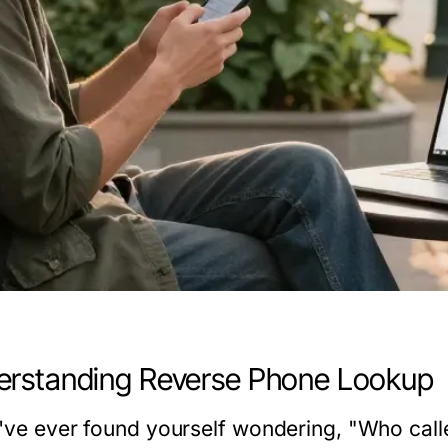
rstanding Reverse Phone Lookup
u've ever found yourself wondering, "Who cal