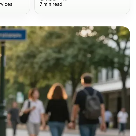
rvices
7
min read