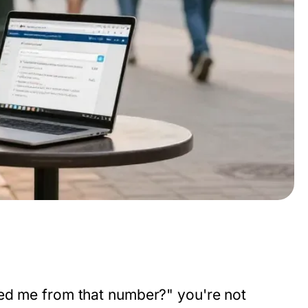
led me from that number?" you're not