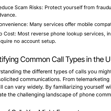
educe Scam Risks:
Protect yourself from fraudu
dvance.
onvenience:
Many services offer mobile compati
o Cost:
Most reverse phone lookup services, i
equire no account setup.
tifying Common Call Types in the 
standing the different types of calls you might
solicited communications. From telemarketing c
ll can vary widely. By familiarizing yourself 
ate the challenging landscape of phone comm