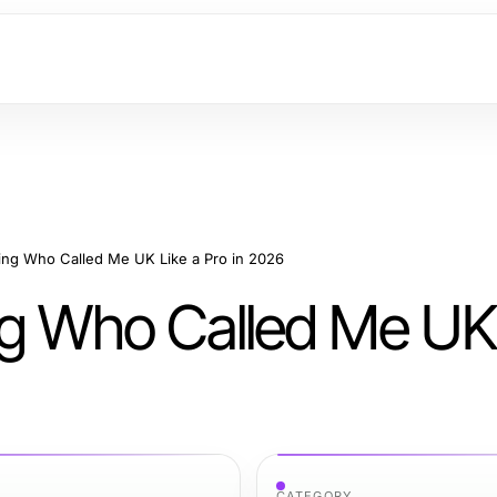
ing Who Called Me UK Like a Pro in 2026
ng Who Called Me UK 
CATEGORY