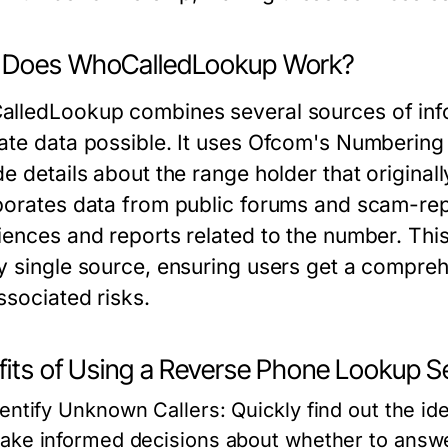
Does WhoCalledLookup Work?
lledLookup combines several sources of info
ate data possible. It uses Ofcom's Numbering 
e details about the range holder that originall
porates data from public forums and scam-re
iences and reports related to the number. This 
y single source, ensuring users get a compreh
ssociated risks.
fits of Using a Reverse Phone Lookup S
dentify Unknown Callers:
Quickly find out the id
ake informed decisions about whether to answe