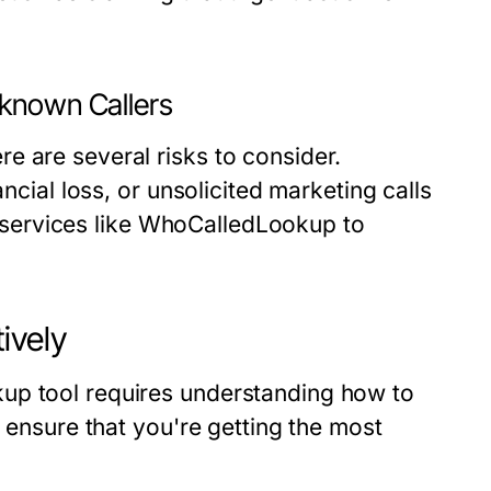
nknown Callers
e are several risks to consider.
ancial loss, or unsolicited marketing calls
ze services like WhoCalledLookup to
ively
up tool requires understanding how to
n ensure that you're getting the most