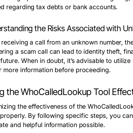
d regarding tax debts or bank accounts.
rstanding the Risks Associated with U
receiving a call from an unknown number, ther
ing a scam call can lead to identity theft, fin
 future. When in doubt, it’s advisable to utili
r more information before proceeding.
g the WhoCalledLookup Tool Effect
izing the effectiveness of the WhoCalledLook
 properly. By following specific steps, you ca
ate and helpful information possible.