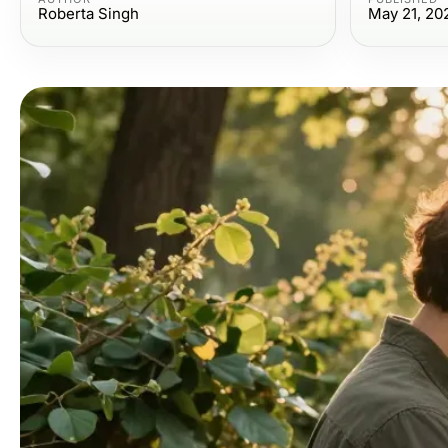
Roberta Singh
May 21, 20