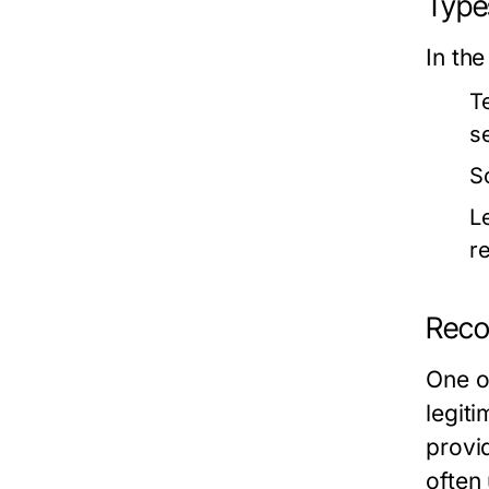
Type
In the
T
s
S
L
re
Reco
One of
legiti
provi
often