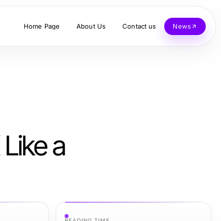
Home Page
About Us
Contact us
News
Like a
READING TIME