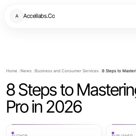
Accellabs.Co
A
Home
News
Business and Consumer Services
8 Steps to Master
8 Steps to Masteri
Pro in 2026
AUTHOR
PUBLISHED