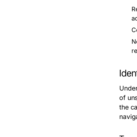
R
a
C
N
r
Iden
Under
of un
the ca
navig