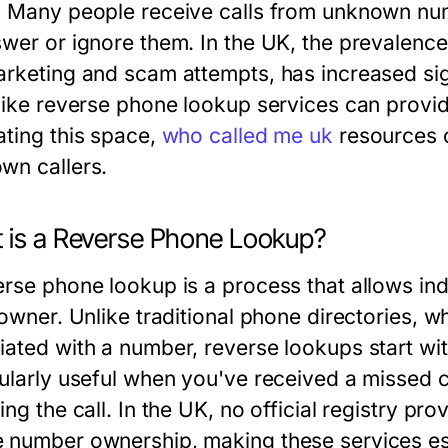
. Many people receive calls from unknown nu
wer or ignore them. In the UK, the prevalence 
arketing and scam attempts, has increased sign
 like reverse phone lookup services can provid
ating this space,
who called me uk
resources c
wn callers.
 is a Reverse Phone Lookup?
erse phone lookup is a process that allows in
s owner. Unlike traditional phone directories, 
iated with a number, reverse lookups start wit
cularly useful when you've received a missed c
ing the call. In the UK, no official registry p
 number ownership, making these services es