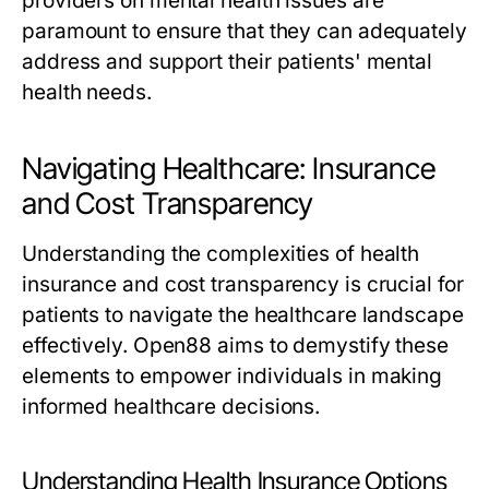
providers on mental health issues are
paramount to ensure that they can adequately
address and support their patients' mental
health needs.
Navigating Healthcare: Insurance
and Cost Transparency
Understanding the complexities of health
insurance and cost transparency is crucial for
patients to navigate the healthcare landscape
effectively. Open88 aims to demystify these
elements to empower individuals in making
informed healthcare decisions.
Understanding Health Insurance Options