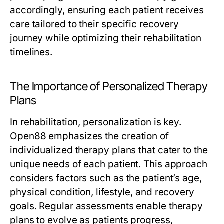
accordingly, ensuring each patient receives
care tailored to their specific recovery
journey while optimizing their rehabilitation
timelines.
The Importance of Personalized Therapy
Plans
In rehabilitation, personalization is key.
Open88 emphasizes the creation of
individualized therapy plans that cater to the
unique needs of each patient. This approach
considers factors such as the patient’s age,
physical condition, lifestyle, and recovery
goals. Regular assessments enable therapy
plans to evolve as patients progress,