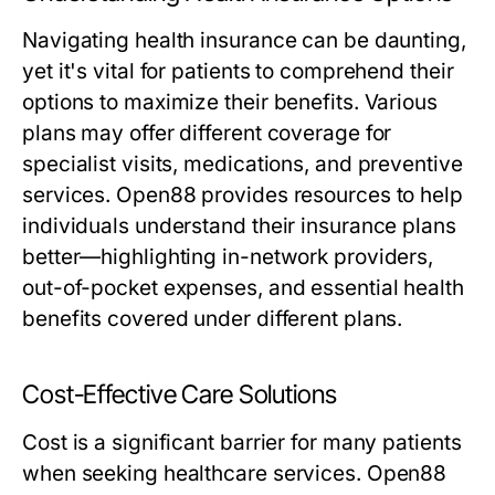
Navigating health insurance can be daunting,
yet it's vital for patients to comprehend their
options to maximize their benefits. Various
plans may offer different coverage for
specialist visits, medications, and preventive
services. Open88 provides resources to help
individuals understand their insurance plans
better—highlighting in-network providers,
out-of-pocket expenses, and essential health
benefits covered under different plans.
Cost-Effective Care Solutions
Cost is a significant barrier for many patients
when seeking healthcare services. Open88