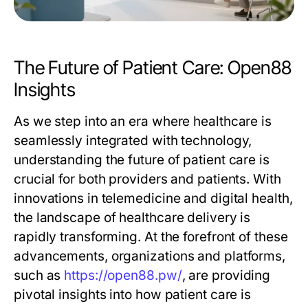
The Future of Patient Care: Open88
Insights
As we step into an era where healthcare is
seamlessly integrated with technology,
understanding the future of patient care is
crucial for both providers and patients. With
innovations in telemedicine and digital health,
the landscape of healthcare delivery is
rapidly transforming. At the forefront of these
advancements, organizations and platforms,
such as
https://open88.pw/
, are providing
pivotal insights into how patient care is