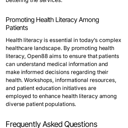
bettering the services.
Promoting Health Literacy Among
Patients
Health literacy is essential in today’s complex
healthcare landscape. By promoting health
literacy, Open88 aims to ensure that patients
can understand medical information and
make informed decisions regarding their
health. Workshops, informational resources,
and patient education initiatives are
employed to enhance health literacy among
diverse patient populations.
Frequently Asked Questions