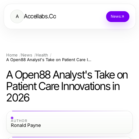
Accellabs.Co
A
News
Home
News
Health
A Open88 Analyst's Take on Patient Care Innovations in 2026
A Open88 Analyst's Take on
Patient Care Innovations in
2026
AUTHOR
Ronald Payne