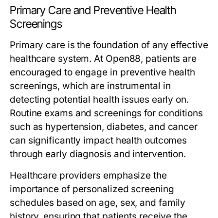
Primary Care and Preventive Health
Screenings
Primary care is the foundation of any effective
healthcare system. At Open88, patients are
encouraged to engage in preventive health
screenings, which are instrumental in
detecting potential health issues early on.
Routine exams and screenings for conditions
such as hypertension, diabetes, and cancer
can significantly impact health outcomes
through early diagnosis and intervention.
Healthcare providers emphasize the
importance of personalized screening
schedules based on age, sex, and family
history, ensuring that patients receive the