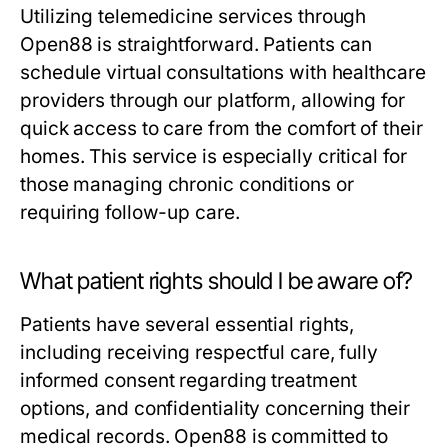
Utilizing telemedicine services through
Open88 is straightforward. Patients can
schedule virtual consultations with healthcare
providers through our platform, allowing for
quick access to care from the comfort of their
homes. This service is especially critical for
those managing chronic conditions or
requiring follow-up care.
What patient rights should I be aware of?
Patients have several essential rights,
including receiving respectful care, fully
informed consent regarding treatment
options, and confidentiality concerning their
medical records. Open88 is committed to