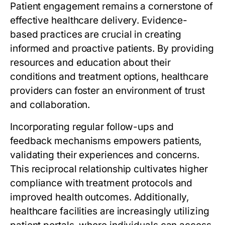
Patient engagement remains a cornerstone of
effective healthcare delivery. Evidence-
based practices are crucial in creating
informed and proactive patients. By providing
resources and education about their
conditions and treatment options, healthcare
providers can foster an environment of trust
and collaboration.
Incorporating regular follow-ups and
feedback mechanisms empowers patients,
validating their experiences and concerns.
This reciprocal relationship cultivates higher
compliance with treatment protocols and
improved health outcomes. Additionally,
healthcare facilities are increasingly utilizing