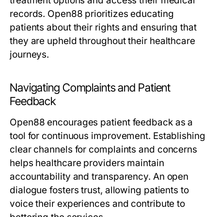
treatment options and access their medical
records. Open88 prioritizes educating
patients about their rights and ensuring that
they are upheld throughout their healthcare
journeys.
Navigating Complaints and Patient
Feedback
Open88 encourages patient feedback as a
tool for continuous improvement. Establishing
clear channels for complaints and concerns
helps healthcare providers maintain
accountability and transparency. An open
dialogue fosters trust, allowing patients to
voice their experiences and contribute to