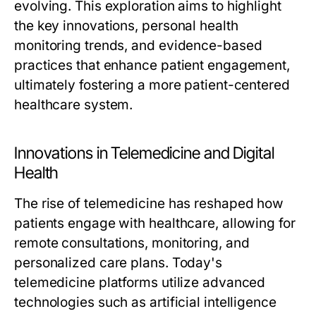
evolving. This exploration aims to highlight
the key innovations, personal health
monitoring trends, and evidence-based
practices that enhance patient engagement,
ultimately fostering a more patient-centered
healthcare system.
Innovations in Telemedicine and Digital
Health
The rise of telemedicine has reshaped how
patients engage with healthcare, allowing for
remote consultations, monitoring, and
personalized care plans. Today's
telemedicine platforms utilize advanced
technologies such as artificial intelligence