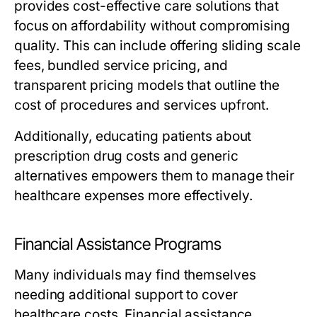
provides cost-effective care solutions that
focus on affordability without compromising
quality. This can include offering sliding scale
fees, bundled service pricing, and
transparent pricing models that outline the
cost of procedures and services upfront.
Additionally, educating patients about
prescription drug costs and generic
alternatives empowers them to manage their
healthcare expenses more effectively.
Financial Assistance Programs
Many individuals may find themselves
needing additional support to cover
healthcare costs. Financial assistance