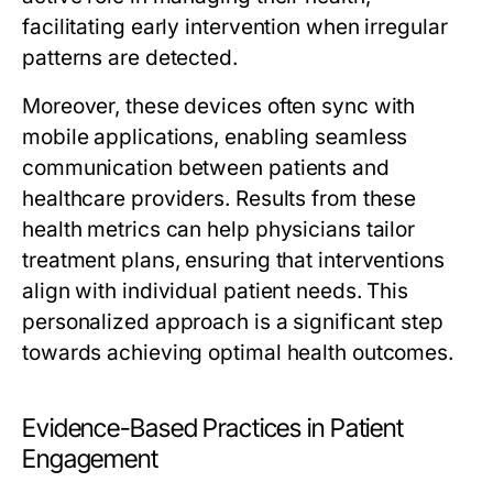
facilitating early intervention when irregular
patterns are detected.
Moreover, these devices often sync with
mobile applications, enabling seamless
communication between patients and
healthcare providers. Results from these
health metrics can help physicians tailor
treatment plans, ensuring that interventions
align with individual patient needs. This
personalized approach is a significant step
towards achieving optimal health outcomes.
Evidence-Based Practices in Patient
Engagement