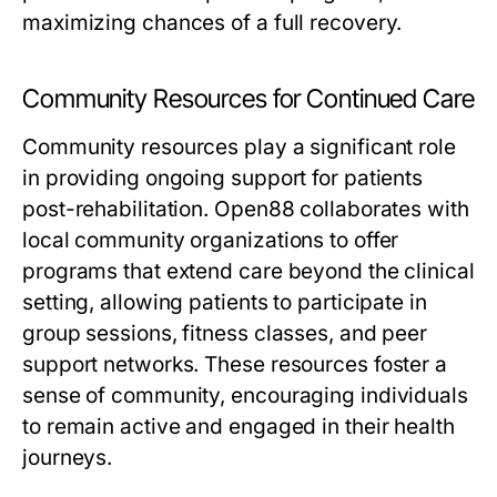
maximizing chances of a full recovery.
Community Resources for Continued Care
Community resources play a significant role
in providing ongoing support for patients
post-rehabilitation. Open88 collaborates with
local community organizations to offer
programs that extend care beyond the clinical
setting, allowing patients to participate in
group sessions, fitness classes, and peer
support networks. These resources foster a
sense of community, encouraging individuals
to remain active and engaged in their health
journeys.