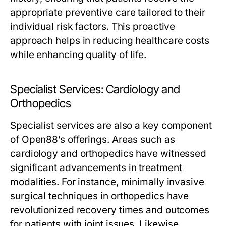
appropriate preventive care tailored to their
individual risk factors. This proactive
approach helps in reducing healthcare costs
while enhancing quality of life.
Specialist Services: Cardiology and
Orthopedics
Specialist services are also a key component
of Open88’s offerings. Areas such as
cardiology and orthopedics have witnessed
significant advancements in treatment
modalities. For instance, minimally invasive
surgical techniques in orthopedics have
revolutionized recovery times and outcomes
for patients with joint issues. Likewise,