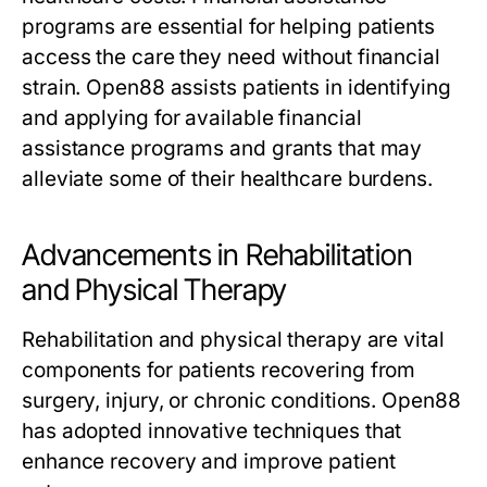
programs are essential for helping patients
access the care they need without financial
strain. Open88 assists patients in identifying
and applying for available financial
assistance programs and grants that may
alleviate some of their healthcare burdens.
Advancements in Rehabilitation
and Physical Therapy
Rehabilitation and physical therapy are vital
components for patients recovering from
surgery, injury, or chronic conditions. Open88
has adopted innovative techniques that
enhance recovery and improve patient