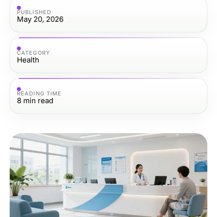
PUBLISHED
May 20, 2026
CATEGORY
Health
READING TIME
8
min read