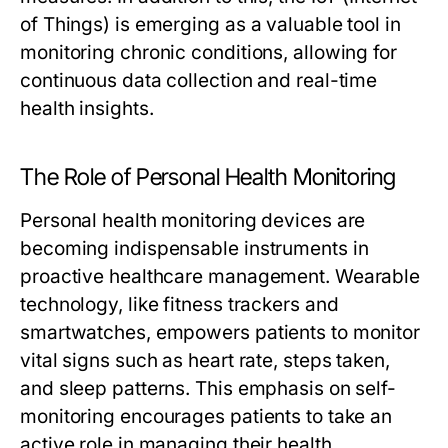
of Things) is emerging as a valuable tool in
monitoring chronic conditions, allowing for
continuous data collection and real-time
health insights.
The Role of Personal Health Monitoring
Personal health monitoring devices are
becoming indispensable instruments in
proactive healthcare management. Wearable
technology, like fitness trackers and
smartwatches, empowers patients to monitor
vital signs such as heart rate, steps taken,
and sleep patterns. This emphasis on self-
monitoring encourages patients to take an
active role in managing their health,