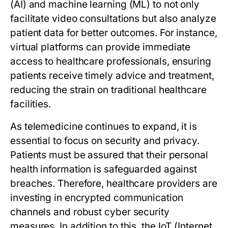
(AI) and machine learning (ML) to not only
facilitate video consultations but also analyze
patient data for better outcomes. For instance,
virtual platforms can provide immediate
access to healthcare professionals, ensuring
patients receive timely advice and treatment,
reducing the strain on traditional healthcare
facilities.
As telemedicine continues to expand, it is
essential to focus on security and privacy.
Patients must be assured that their personal
health information is safeguarded against
breaches. Therefore, healthcare providers are
investing in encrypted communication
channels and robust cyber security
measures. In addition to this, the IoT (Internet