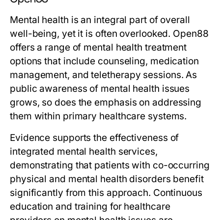
Mental health is an integral part of overall
well-being, yet it is often overlooked. Open88
offers a range of mental health treatment
options that include counseling, medication
management, and teletherapy sessions. As
public awareness of mental health issues
grows, so does the emphasis on addressing
them within primary healthcare systems.
Evidence supports the effectiveness of
integrated mental health services,
demonstrating that patients with co-occurring
physical and mental health disorders benefit
significantly from this approach. Continuous
education and training for healthcare