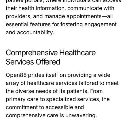
patient portals, where individuals can access
their health information, communicate with
providers, and manage appointments—all
essential features for fostering engagement
and accountability.
Comprehensive Healthcare
Services Offered
Open88 prides itself on providing a wide
array of healthcare services tailored to meet
the diverse needs of its patients. From
primary care to specialized services, the
commitment to accessible and
comprehensive care is unwavering.