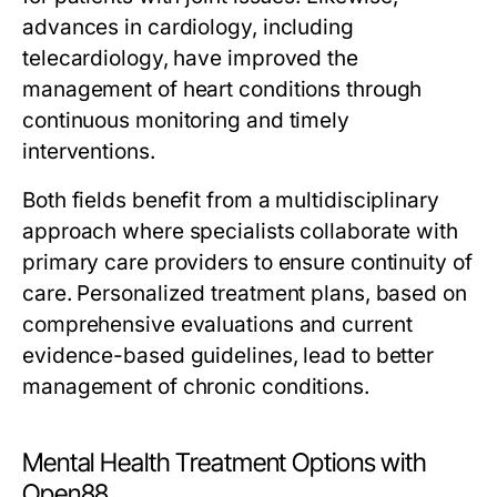
advances in cardiology, including
telecardiology, have improved the
management of heart conditions through
continuous monitoring and timely
interventions.
Both fields benefit from a multidisciplinary
approach where specialists collaborate with
primary care providers to ensure continuity of
care. Personalized treatment plans, based on
comprehensive evaluations and current
evidence-based guidelines, lead to better
management of chronic conditions.
Mental Health Treatment Options with
Open88