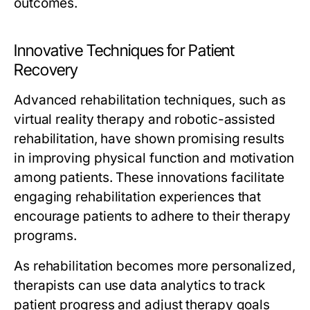
outcomes.
Innovative Techniques for Patient
Recovery
Advanced rehabilitation techniques, such as
virtual reality therapy and robotic-assisted
rehabilitation, have shown promising results
in improving physical function and motivation
among patients. These innovations facilitate
engaging rehabilitation experiences that
encourage patients to adhere to their therapy
programs.
As rehabilitation becomes more personalized,
therapists can use data analytics to track
patient progress and adjust therapy goals