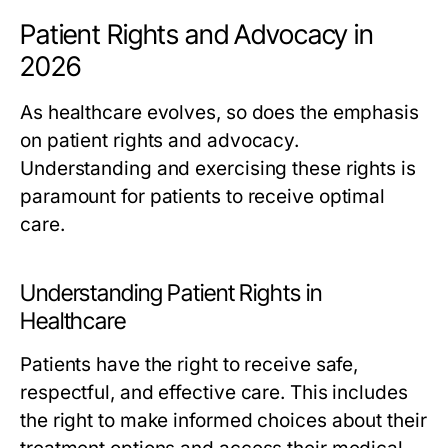
Patient Rights and Advocacy in
2026
As healthcare evolves, so does the emphasis
on patient rights and advocacy.
Understanding and exercising these rights is
paramount for patients to receive optimal
care.
Understanding Patient Rights in
Healthcare
Patients have the right to receive safe,
respectful, and effective care. This includes
the right to make informed choices about their