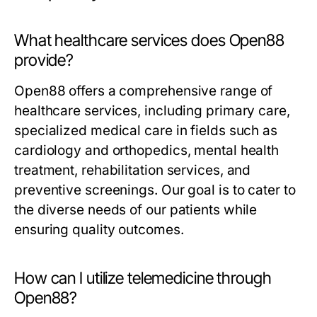
What healthcare services does Open88
provide?
Open88 offers a comprehensive range of
healthcare services, including primary care,
specialized medical care in fields such as
cardiology and orthopedics, mental health
treatment, rehabilitation services, and
preventive screenings. Our goal is to cater to
the diverse needs of our patients while
ensuring quality outcomes.
How can I utilize telemedicine through
Open88?