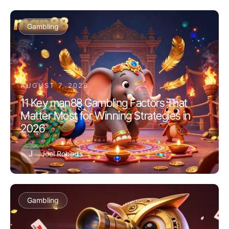
Gambling
AUGUST 7, 2026
11 Key man88 Gambling Factors That
Matter Most for Winning Strategies in
2026
J
Joel Roberts
Gambling