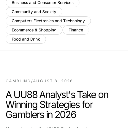
Business and Consumer Services
Community and Society
Computers Electronics and Technology
Ecommerce & Shopping
Finance
Food and Drink
GAMBLING
/
AUGUST 8, 2026
A UU88 Analyst's Take on
Winning Strategies for
Gamblers in 2026