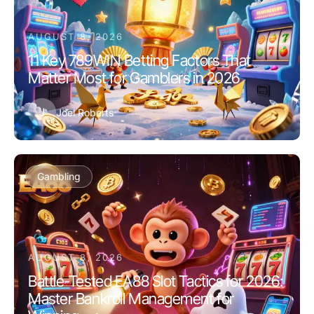
AUGUST 8, 2026
11 Key 789WIN Betting Factors That
Matter Most for Gamblers in 2026
J
Joel Roberts
Gambling
AUGUST 8, 2026
Battle-Tested EA88 Slot Tactics for 2026:
Master Bankroll Management for