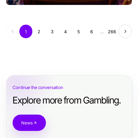
1
2
3
4
5
6
...
266
Continue the conversation
Explore more from Gambling.
News