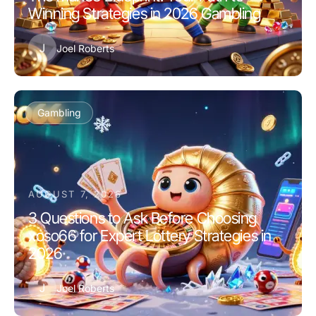
Winning Strategies in 2026 Gambling
J
Joel Roberts
Gambling
AUGUST 7, 2026
3 Questions to Ask Before Choosing
xoso66 for Expert Lottery Strategies in
2026
J
Joel Roberts