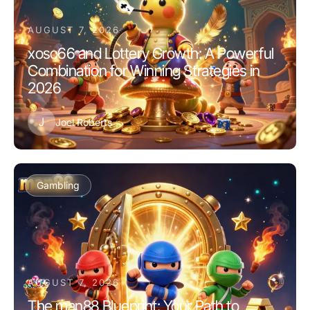
AUGUST 7, 2026
xoso66 and Lottery Growth: A Powerful
Combination for Winning Strategies in
2026
J
Joel Roberts
Gambling
AUGUST 7, 2026
The man88 Blueprint: Your Path to