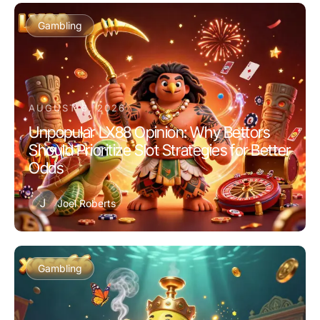
Gambling
AUGUST 8, 2026
Unpopular LX88 Opinion: Why Bettors
Should Prioritize Slot Strategies for Better
Odds
J
Joel Roberts
Gambling