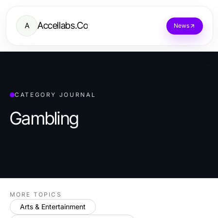
Accellabs.Co
A
News
CATEGORY JOURNAL
Gambling
MORE TOPICS
Arts & Entertainment