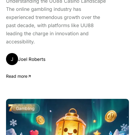
Understanding the UU88 Casino Landscape
The online gambling industry has
experienced tremendous growth over the
past decade, with platforms like UU88
leading the charge in innovation and
accessibility.
J
Joel Roberts
Read more
Gambling