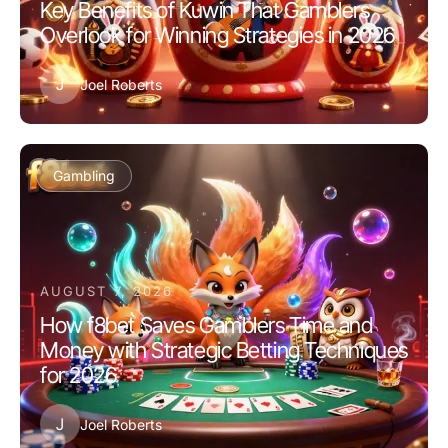
Key Benefits of Kuwin That Gamblers
Overlook for Winning Strategies in 2026
J
Joel Roberts
Gambling
AUGUST 7, 2026
How f8bet Saves Gamblers Time and
Money with Strategic Betting Techniques
for 2026
J
Joel Roberts