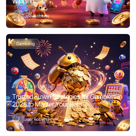
Winning
J
Joel Roberts
Gambling
AUGUST 8, 2026
Trusted Kuwin Strategies for Gamblers in
2026 to Master Your Bets
J
Joel Roberts