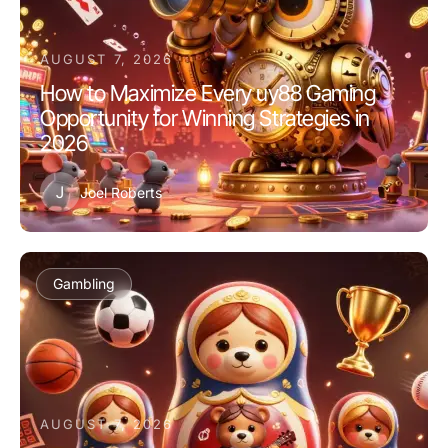
AUGUST 7, 2026
How to Maximize Every uy88 Gaming
Opportunity for Winning Strategies in
2026
J
Joel Roberts
Gambling
AUGUST 7, 2026