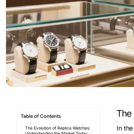
The 
Table of Contents
In th
The Evolution of Replica Watches:
Understanding the Market Today