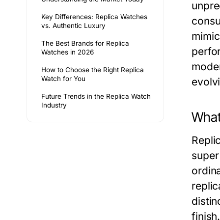
unpre
Key Differences: Replica Watches
consu
vs. Authentic Luxury
mimic
The Best Brands for Replica
perfo
Watches in 2026
moder
How to Choose the Right Replica
Watch for You
evolv
Future Trends in the Replica Watch
Industry
What
Replic
super 
ordin
repli
distin
finish