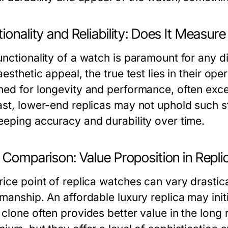
ionality and Reliability: Does It Measur
unctionality of a watch is paramount for any d
aesthetic appeal, the true test lies in their ope
ned for longevity and performance, often excee
ast, lower-end replicas may not uphold such st
eeping accuracy and durability over time.
e Comparison: Value Proposition in Repl
ice point of replica watches can vary drastical
manship. An affordable luxury replica may init
 clone often provides better value in the long