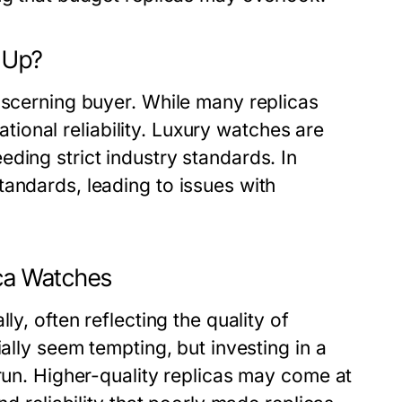
e Up?
iscerning buyer. While many replicas
rational reliability. Luxury watches are
ding strict industry standards. In
andards, leading to issues with
ica Watches
ly, often reflecting the quality of
ially seem tempting, but investing in a
 run. Higher-quality replicas may come at