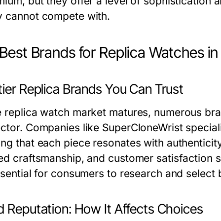
ium, but they offer a level of sophistication a
y cannot compete with.
Best Brands for Replica Watches i
tier Replica Brands You Can Trust
e replica watch market matures, numerous bra
ctor. Companies like SuperCloneWrist specializ
ng that each piece resonates with authenticity.
led craftsmanship, and customer satisfaction 
essential for consumers to research and select
d Reputation: How It Affects Choices