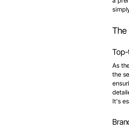
a prem
simpl
The 
Top-
As th
the se
ensuri
detai
It's 
Bran