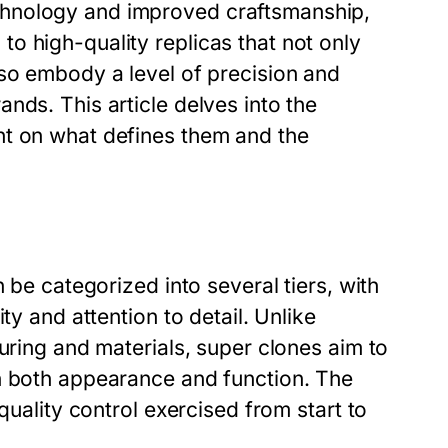
chnology and improved craftsmanship,
o high-quality replicas that not only
lso embody a level of precision and
nds. This article delves into the
ht on what defines them and the
 be categorized into several tiers, with
ty and attention to detail. Unlike
uring and materials, super clones aim to
n both appearance and function. The
quality control exercised from start to