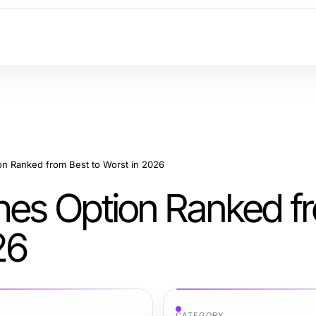
on Ranked from Best to Worst in 2026
hes Option Ranked f
26
CATEGORY