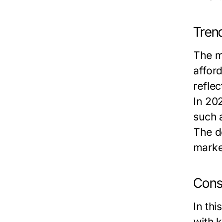
Tren
The m
affor
reflec
In 20
such 
The de
marke
Cons
In th
with 