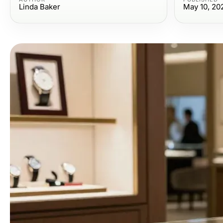
Linda Baker
May 10, 20