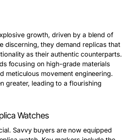
xplosive growth, driven by a blend of
e discerning, they demand replicas that
tionality as their authentic counterparts.
ds focusing on high-grade materials
 and meticulous movement engineering.
n greater, leading to a flourishing
plica Watches
ucial. Savvy buyers are now equipped
replica watch. Key markers include the