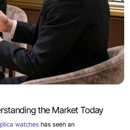
erstanding the Market Today
eplica watches
has seen an