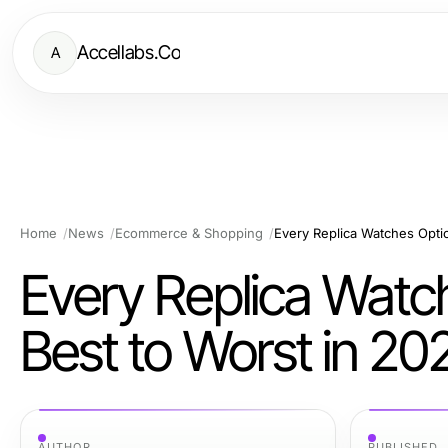
Accellabs.Co
A
Home
News
Ecommerce & Shopping
Every Replica Watches Opti
Every Replica Watc
Best to Worst in 20
AUTHOR
PUBLISHED