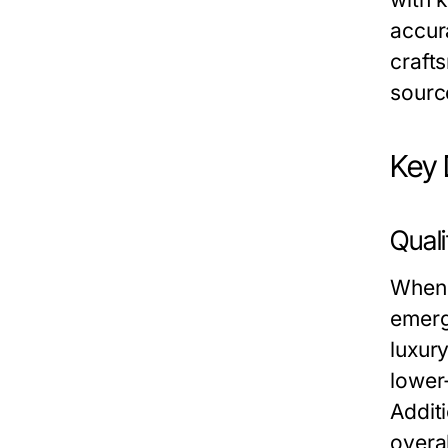
accur
craft
sourc
Key 
Qual
When 
emerg
luxur
lower
Additi
overa