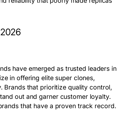
nd reliability that poorly made replicas
n 2026
nds have emerged as trusted leaders in
e in offering elite super clones,
 Brands that prioritize quality control,
stand out and garner customer loyalty.
 brands that have a proven track record.