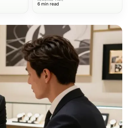
6
min read