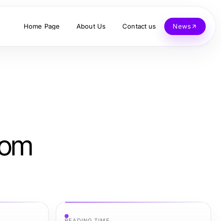
Home Page
About Us
Contact us
News
rom
READING TIME