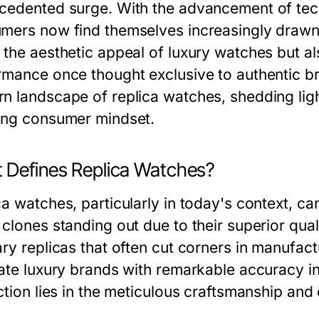
cedented surge. With the advancement of te
mers now find themselves increasingly drawn t
 the aesthetic appeal of luxury watches but a
rmance once thought exclusive to authentic bra
n landscape of replica watches, shedding lig
ing consumer mindset.
 Defines Replica Watches?
a watches, particularly in today's context, can
clones standing out due to their superior quali
ary replicas that often cut corners in manufact
cate luxury brands with remarkable accuracy i
ction lies in the meticulous craftsmanship and 
.