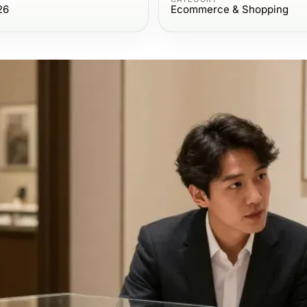
26
Ecommerce & Shopping