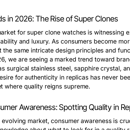
ds in 2026: The Rise of Super Clones
arket for super clone watches is witnessing e
dability and luxury. As consumers become mor
t the same intricate design principles and func
26, we are seeing a marked trend toward bran
as surgical stainless steel, sapphire crystal,
sire for authenticity in replicas has never bee
t where quality reigns supreme.
umer Awareness: Spotting Quality in Re
is evolving market, consumer awareness is cr
knowledge about what to look for in a quality 