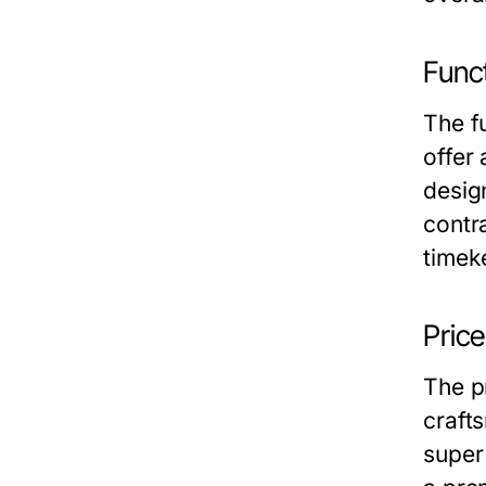
Funct
The f
offer 
desig
contr
timek
Pric
The pr
crafts
super