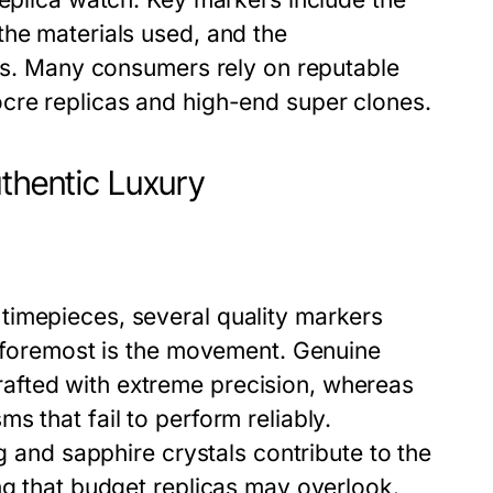
the materials used, and the
ils. Many consumers rely on reputable
cre replicas and high-end super clones.
uthentic Luxury
timepieces, several quality markers
d foremost is the movement. Genuine
afted with extreme precision, whereas
 that fail to perform reliably.
ng and sapphire crystals contribute to the
ng that budget replicas may overlook.