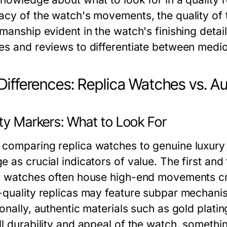
acy of the watch's movements, the quality of 
smanship evident in the watch's finishing deta
es and reviews to differentiate between medio
Differences: Replica Watches vs. A
ity Markers: What to Look For
comparing replica watches to genuine luxury 
e as crucial indicators of value. The first an
y watches often house high-end movements cr
-quality replicas may feature subpar mechanisms
onally, authentic materials such as gold plati
ll durability and appeal of the watch, somethi