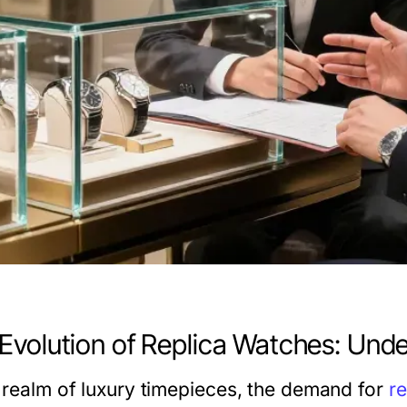
Evolution of Replica Watches: Und
e realm of luxury timepieces, the demand for
r