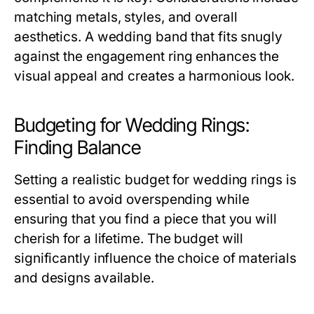
matching metals, styles, and overall
aesthetics. A wedding band that fits snugly
against the engagement ring enhances the
visual appeal and creates a harmonious look.
Budgeting for Wedding Rings:
Finding Balance
Setting a realistic budget for wedding rings is
essential to avoid overspending while
ensuring that you find a piece that you will
cherish for a lifetime. The budget will
significantly influence the choice of materials
and designs available.