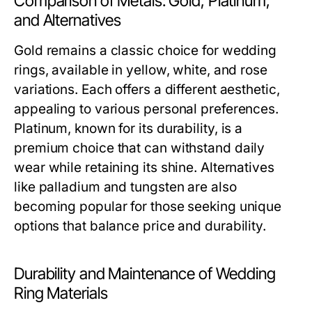
Comparison of Metals: Gold, Platinum,
and Alternatives
Gold remains a classic choice for wedding
rings, available in yellow, white, and rose
variations. Each offers a different aesthetic,
appealing to various personal preferences.
Platinum, known for its durability, is a
premium choice that can withstand daily
wear while retaining its shine. Alternatives
like palladium and tungsten are also
becoming popular for those seeking unique
options that balance price and durability.
Durability and Maintenance of Wedding
Ring Materials