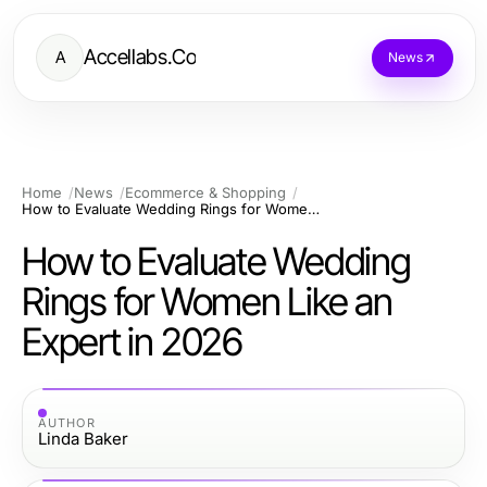
Accellabs.Co
A
News
Home
News
Ecommerce & Shopping
How to Evaluate Wedding Rings for Women Like an Expert in 2026
How to Evaluate Wedding
Rings for Women Like an
Expert in 2026
AUTHOR
Linda Baker