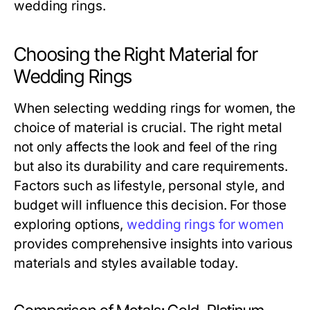
wedding rings.
Choosing the Right Material for
Wedding Rings
When selecting wedding rings for women, the
choice of material is crucial. The right metal
not only affects the look and feel of the ring
but also its durability and care requirements.
Factors such as lifestyle, personal style, and
budget will influence this decision. For those
exploring options,
wedding rings for women
provides comprehensive insights into various
materials and styles available today.