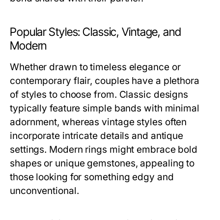
Popular Styles: Classic, Vintage, and
Modern
Whether drawn to timeless elegance or
contemporary flair, couples have a plethora
of styles to choose from. Classic designs
typically feature simple bands with minimal
adornment, whereas vintage styles often
incorporate intricate details and antique
settings. Modern rings might embrace bold
shapes or unique gemstones, appealing to
those looking for something edgy and
unconventional.