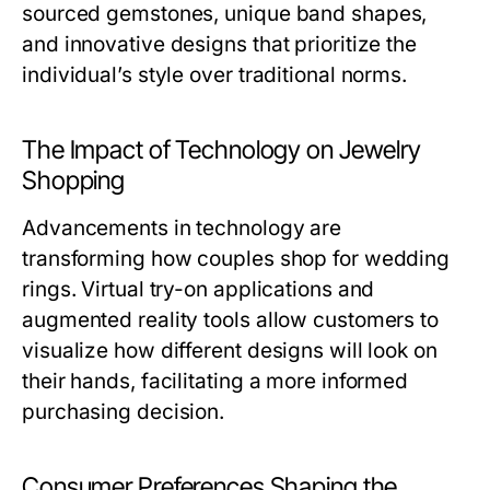
sourced gemstones, unique band shapes,
and innovative designs that prioritize the
individual’s style over traditional norms.
The Impact of Technology on Jewelry
Shopping
Advancements in technology are
transforming how couples shop for wedding
rings. Virtual try-on applications and
augmented reality tools allow customers to
visualize how different designs will look on
their hands, facilitating a more informed
purchasing decision.
Consumer Preferences Shaping the