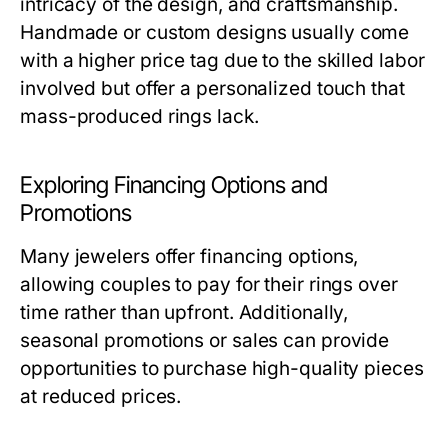
intricacy of the design, and craftsmanship.
Handmade or custom designs usually come
with a higher price tag due to the skilled labor
involved but offer a personalized touch that
mass-produced rings lack.
Exploring Financing Options and
Promotions
Many jewelers offer financing options,
allowing couples to pay for their rings over
time rather than upfront. Additionally,
seasonal promotions or sales can provide
opportunities to purchase high-quality pieces
at reduced prices.