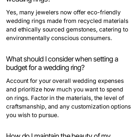
Yes, many jewelers now offer eco-friendly
wedding rings made from recycled materials
and ethically sourced gemstones, catering to
environmentally conscious consumers.
What should I consider when setting a
budget for a wedding ring?
Account for your overall wedding expenses
and prioritize how much you want to spend
on rings. Factor in the materials, the level of
craftsmanship, and any customization options
you wish to pursue.
How do I maintain the beauty of my