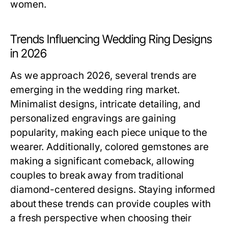
women.
Trends Influencing Wedding Ring Designs
in 2026
As we approach 2026, several trends are
emerging in the wedding ring market.
Minimalist designs, intricate detailing, and
personalized engravings are gaining
popularity, making each piece unique to the
wearer. Additionally, colored gemstones are
making a significant comeback, allowing
couples to break away from traditional
diamond-centered designs. Staying informed
about these trends can provide couples with
a fresh perspective when choosing their