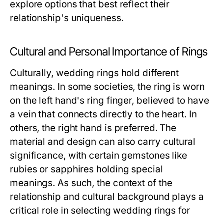
explore options that best reflect their
relationship's uniqueness.
Cultural and Personal Importance of Rings
Culturally, wedding rings hold different
meanings. In some societies, the ring is worn
on the left hand's ring finger, believed to have
a vein that connects directly to the heart. In
others, the right hand is preferred. The
material and design can also carry cultural
significance, with certain gemstones like
rubies or sapphires holding special
meanings. As such, the context of the
relationship and cultural background plays a
critical role in selecting wedding rings for