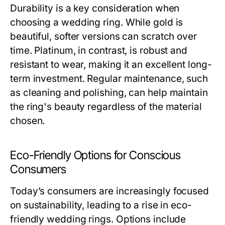
Durability is a key consideration when
choosing a wedding ring. While gold is
beautiful, softer versions can scratch over
time. Platinum, in contrast, is robust and
resistant to wear, making it an excellent long-
term investment. Regular maintenance, such
as cleaning and polishing, can help maintain
the ring's beauty regardless of the material
chosen.
Eco-Friendly Options for Conscious
Consumers
Today’s consumers are increasingly focused
on sustainability, leading to a rise in eco-
friendly wedding rings. Options include