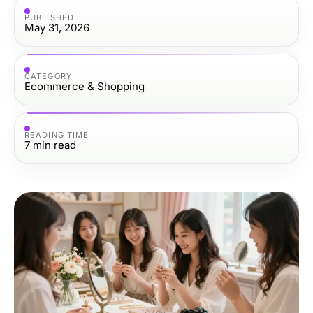
PUBLISHED
May 31, 2026
CATEGORY
Ecommerce & Shopping
READING TIME
7
min read