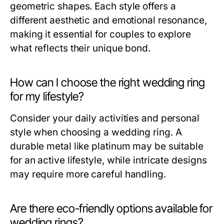
geometric shapes. Each style offers a
different aesthetic and emotional resonance,
making it essential for couples to explore
what reflects their unique bond.
How can I choose the right wedding ring
for my lifestyle?
Consider your daily activities and personal
style when choosing a wedding ring. A
durable metal like platinum may be suitable
for an active lifestyle, while intricate designs
may require more careful handling.
Are there eco-friendly options available for
wedding rings?