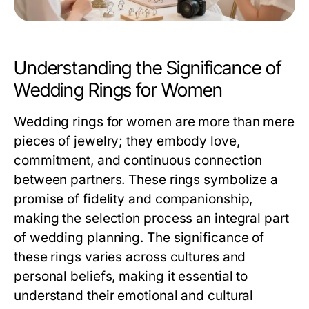
Understanding the Significance of
Wedding Rings for Women
Wedding rings for women are more than mere
pieces of jewelry; they embody love,
commitment, and continuous connection
between partners. These rings symbolize a
promise of fidelity and companionship,
making the selection process an integral part
of wedding planning. The significance of
these rings varies across cultures and
personal beliefs, making it essential to
understand their emotional and cultural