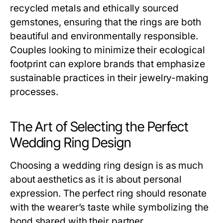
recycled metals and ethically sourced
gemstones, ensuring that the rings are both
beautiful and environmentally responsible.
Couples looking to minimize their ecological
footprint can explore brands that emphasize
sustainable practices in their jewelry-making
processes.
The Art of Selecting the Perfect
Wedding Ring Design
Choosing a wedding ring design is as much
about aesthetics as it is about personal
expression. The perfect ring should resonate
with the wearer’s taste while symbolizing the
bond shared with their partner.