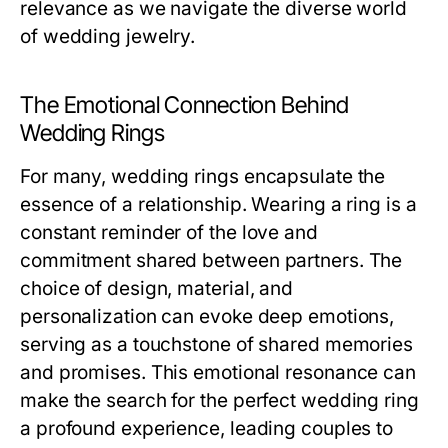
relevance as we navigate the diverse world
of wedding jewelry.
The Emotional Connection Behind
Wedding Rings
For many, wedding rings encapsulate the
essence of a relationship. Wearing a ring is a
constant reminder of the love and
commitment shared between partners. The
choice of design, material, and
personalization can evoke deep emotions,
serving as a touchstone of shared memories
and promises. This emotional resonance can
make the search for the perfect wedding ring
a profound experience, leading couples to