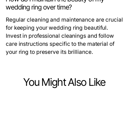
wedding ring over time?
Regular cleaning and maintenance are crucial
for keeping your wedding ring beautiful.
Invest in professional cleanings and follow
care instructions specific to the material of
your ring to preserve its brilliance.
You Might Also Like
Ecommerce & Shopping
Ecommerce & Shopping
Are You Making These BIKINISLOT
Ecommerce & Shopping
Battle-Tested Blanton's Gold
Fashion Mistakes for 2026?