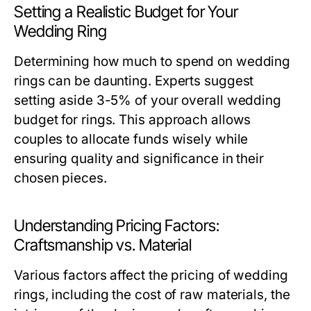
Setting a Realistic Budget for Your
Wedding Ring
Determining how much to spend on wedding
rings can be daunting. Experts suggest
setting aside 3-5% of your overall wedding
budget for rings. This approach allows
couples to allocate funds wisely while
ensuring quality and significance in their
chosen pieces.
Understanding Pricing Factors:
Craftsmanship vs. Material
Various factors affect the pricing of wedding
rings, including the cost of raw materials, the