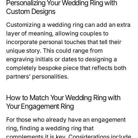
Personalizing Your Wedding Ring with
Custom Designs
Customizing a wedding ring can add an extra
layer of meaning, allowing couples to
incorporate personal touches that tell their
unique story. This could range from
engraving initials or dates to designing a
completely bespoke piece that reflects both
partners’ personalities.
How to Match Your Wedding Ring with
Your Engagement Ring
For those who already have an engagement
ring, finding a wedding ring that
complements it is key. Considerations include