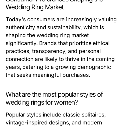
Wedding Ring Market
Today's consumers are increasingly valuing
authenticity and sustainability, which is
shaping the wedding ring market
significantly. Brands that prioritize ethical
practices, transparency, and personal
connection are likely to thrive in the coming
years, catering to a growing demographic
that seeks meaningful purchases.
What are the most popular styles of
wedding rings for women?
Popular styles include classic solitaires,
vintage-inspired designs, and modern