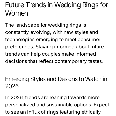
Future Trends in Wedding Rings for
Women
The landscape for wedding rings is
constantly evolving, with new styles and
technologies emerging to meet consumer
preferences. Staying informed about future
trends can help couples make informed
decisions that reflect contemporary tastes.
Emerging Styles and Designs to Watch in
2026
In 2026, trends are leaning towards more
personalized and sustainable options. Expect
to see an influx of rings featuring ethically