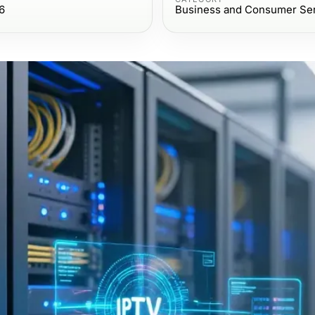
6
Business and Consumer Se