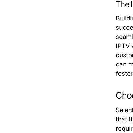
The I
Buildi
succe
seaml
IPTV 
custom
can m
foste
Choo
Select
that 
requi