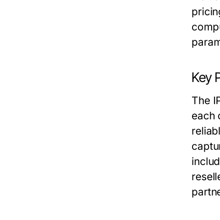
prici
compu
param
Key 
The I
each 
relia
captu
inclu
resel
partne