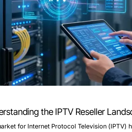
rstanding the IPTV Reseller Land
arket for Internet Protocol Television (IPTV) h