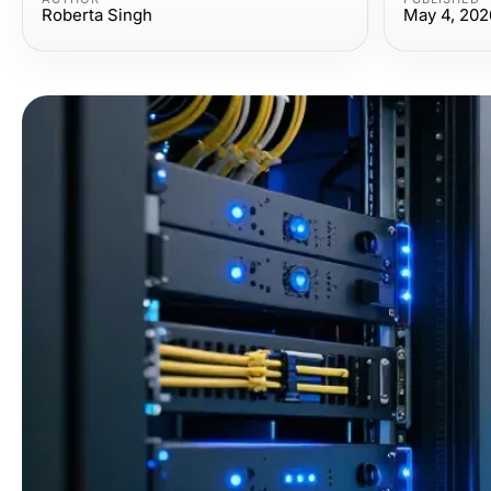
Roberta Singh
May 4, 202