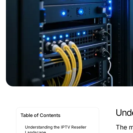
Unde
Table of Contents
The m
Understanding the IPTV Reseller
Landscape