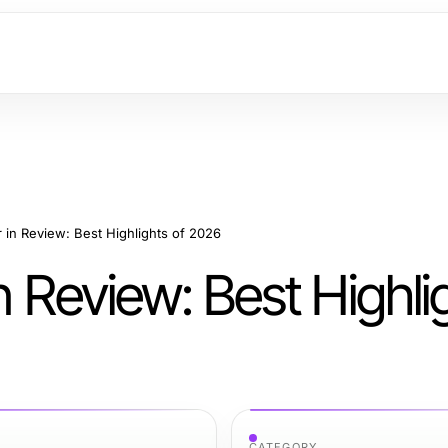
r in Review: Best Highlights of 2026
n Review: Best Highli
CATEGORY