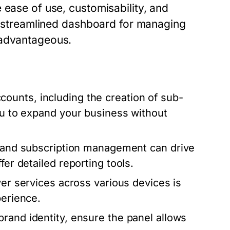
 ease of use, customisability, and
 a streamlined dashboard for managing
 advantageous.
counts, including the creation of sub-
you to expand your business without
r and subscription management can drive
fer detailed reporting tools.
ver services across various devices is
perience.
brand identity, ensure the panel allows