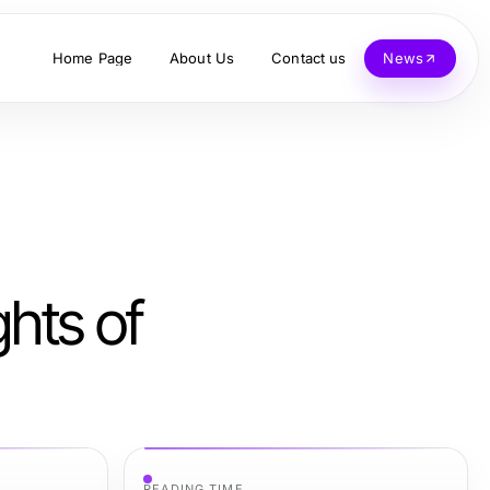
Home Page
About Us
Contact us
News
ghts of
READING TIME