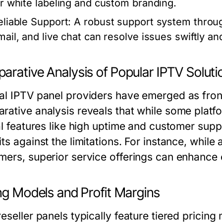
or white labeling and custom branding.
eliable Support:
A robust support system throug
mail, and live chat can resolve issues swiftly and
arative Analysis of Popular IPTV Soluti
al IPTV panel providers have emerged as front
rative analysis reveals that while some platfo
al features like high uptime and customer suppo
ts against the limitations. For instance, while
mers, superior service offerings can enhance c
ng Models and Profit Margins
eseller panels typically feature tiered pricing 