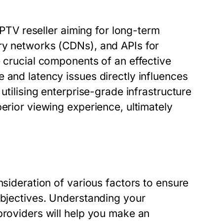
 IPTV reseller aiming for long-term
ry networks (CDNs), and APIs for
e crucial components of an effective
 and latency issues directly influences
utilising enterprise-grade infrastructure
erior viewing experience, ultimately
nsideration of various factors to ensure
objectives. Understanding your
providers will help you make an