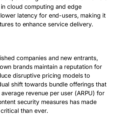
y in cloud computing and edge
 lower latency for end-users, making it
tures to enhance service delivery.
blished companies and new entrants,
nown brands maintain a reputation for
duce disruptive pricing models to
ual shift towards bundle offerings that
e average revenue per user (ARPU) for
 content security measures has made
ritical than ever.