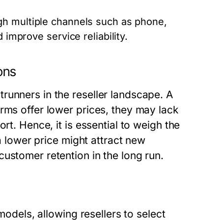
h multiple channels such as phone,
 improve service reliability.
ons
runners in the reseller landscape. A
rms offer lower prices, they may lack
rt. Hence, it is essential to weigh the
 a lower price might attract new
ustomer retention in the long run.
models, allowing resellers to select