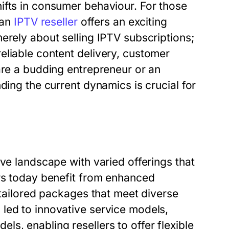
ifts in consumer behaviour. For those
 an
IPTV reseller
offers an exciting
erely about selling IPTV subscriptions;
eliable content delivery, customer
are a budding entrepreneur or an
ding the current dynamics is crucial for
ive landscape with varied offerings that
ers today benefit from enhanced
 tailored packages that meet diverse
led to innovative service models,
s, enabling resellers to offer flexible