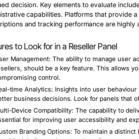
med decision. Key elements to evaluate include
istrative capabilities. Platforms that provide
riptions and tracking performance are highly
res to Look for in a Reseller Panel
ser Management:
The ability to manage user ac
esellers, should be a key feature. This allows 
ompromising control.
eal-time Analytics:
Insights into user behaviou
etter business decisions. Look for panels that of
ulti-Device Compatibility:
The capability to deli
ssential for improving user accessibility and ex
ustom Branding Options:
To maintain a distinct 