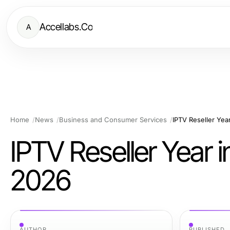
Accellabs.Co
A
Home
News
Business and Consumer Services
IPTV Reseller Yea
IPTV Reseller Year i
2026
AUTHOR
PUBLISHED