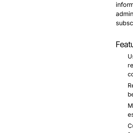
infor
admin
subsc
Featu
U
r
c
R
b
M
e
C