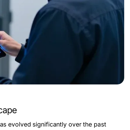
scape
as evolved significantly over the past