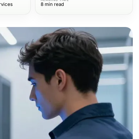
rvices
8
min read