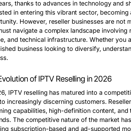
ears, thanks to advances in technology and sh
ested in entering this vibrant sector, becoming
tunity. However, reseller businesses are not m
must navigate a complex landscape involving r
ce, and technical infrastructure. Whether you 
lished business looking to diversify, understan
ss.
volution of IPTV Reselling in 2026
26, IPTV reselling has matured into a competit
 to increasingly discerning customers. Resell
ming capabilities, high-definition content, and
ds. The competitive nature of the market has 
ding subscription-based and ad-supported model