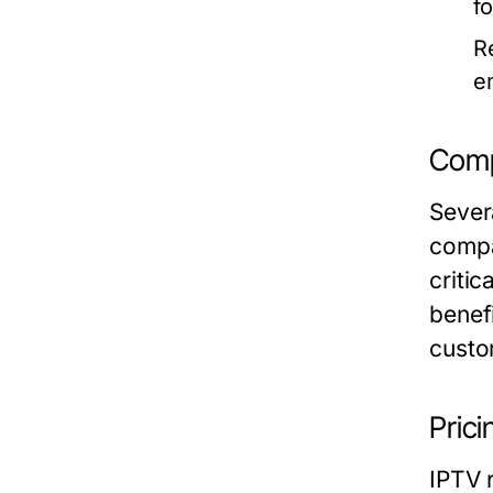
f
R
e
Comp
Sever
compa
critic
benefi
custo
Prici
IPTV r