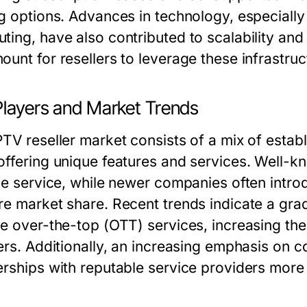
ng options. Advances in technology, especiall
ting, have also contributed to scalability and
ount for resellers to leverage these infrastruc
Players and Market Trends
PTV reseller market consists of a mix of esta
offering unique features and services. Well-k
ble service, while newer companies often intro
re market share. Recent trends indicate a grad
de over-the-top (OTT) services, increasing th
lers. Additionally, an increasing emphasis on
rships with reputable service providers more c