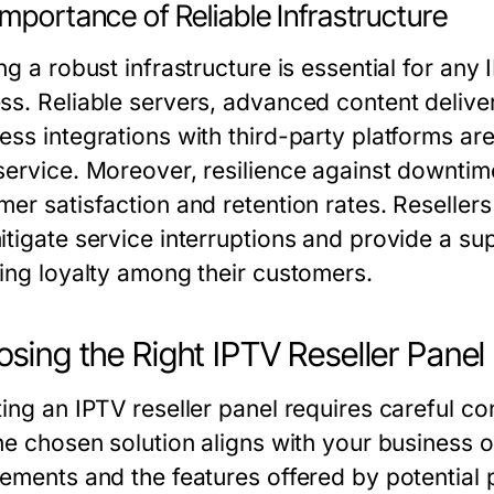
mportance of Reliable Infrastructure
ng a robust infrastructure is essential for any
ss. Reliable servers, advanced content delive
ess integrations with third-party platforms ar
service. Moreover, resilience against downtime
er satisfaction and retention rates. Resellers 
itigate service interruptions and provide a sup
ring loyalty among their customers.
sing the Right IPTV Reseller Panel
ing an IPTV reseller panel requires careful co
the chosen solution aligns with your business 
rements and the features offered by potential 