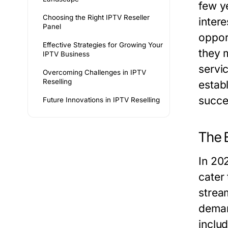
few y
Choosing the Right IPTV Reseller
inter
Panel
oppor
Effective Strategies for Growing Your
they 
IPTV Business
servi
Overcoming Challenges in IPTV
Reselling
estab
succe
Future Innovations in IPTV Reselling
The E
In 20
cater
strea
deman
inclu