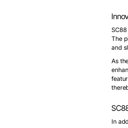
Innov
SC88 
The pl
and sl
As th
enhan
featu
there
SC88
In ad