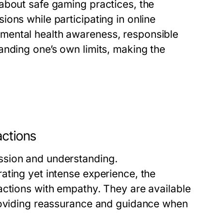
about safe gaming practices, the
ons while participating in online
mental health awareness, responsible
anding one’s own limits, making the
actions
ssion and understanding.
ating yet intense experience, the
actions with empathy. They are available
providing reassurance and guidance when