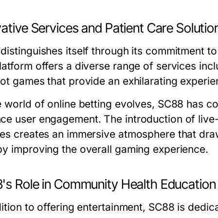
ative Services and Patient Care Solutio
distinguishes itself through its commitment to
atform offers a diverse range of services incl
ot games that provide an exhilarating experien
e world of online betting evolves, SC88 has c
ce user engagement. The introduction of live
res creates an immersive atmosphere that draw
by improving the overall gaming experience.
's Role in Community Health Education
dition to offering entertainment, SC88 is ded