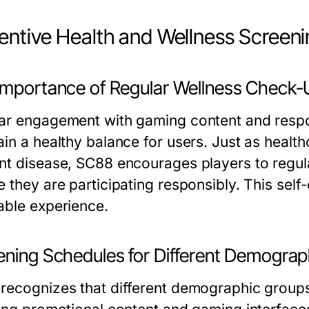
entive Health and Wellness Screen
Importance of Regular Wellness Check
ar engagement with gaming content and respon
ain a healthy balance for users. Just as heal
nt disease, SC88 encourages players to regula
 they are participating responsibly. This self-
able experience.
ening Schedules for Different Demograp
recognizes that different demographic group