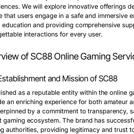
ences. We will explore innovative offerings des
e that users engage in a safe and immersive
h education and providing comprehensive suppo
ettable interactions for every user.
view of SC88 Online Gaming Servi
Establishment and Mission of SC88
lished as a reputable entity within the online 
de an enriching experience for both amateur a
derpinned by a commitment to transparency, sa
t gaming ecosystem. The brand has successfu
 authorities, providing legitimacy and trust to