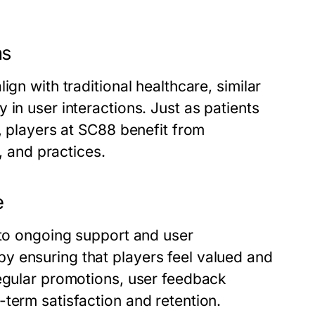
ns
gn with traditional healthcare, similar
in user interactions. Just as patients
, players at SC88 benefit from
, and practices.
e
 to ongoing support and user
y ensuring that players feel valued and
regular promotions, user feedback
term satisfaction and retention.