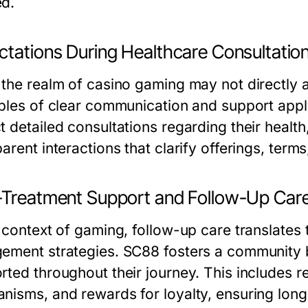
d.
ctations During Healthcare Consultatio
the realm of casino gaming may not directly ali
iples of clear communication and support apply 
t detailed consultations regarding their health
arent interactions that clarify offerings, terms
-Treatment Support and Follow-Up Car
e context of gaming, follow-up care translates
ement strategies. SC88 fosters a community b
rted throughout their journey. This includes 
nisms, and rewards for loyalty, ensuring long-