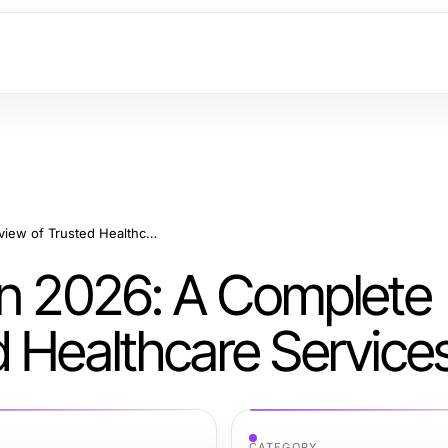
The State of SC88 in 2026: A Complete Overview of Trusted Healthcare Services
in 2026: A Complete
d Healthcare Service
CATEGORY