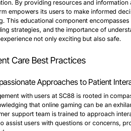
tion. By providing resources and information 
orm empowers its users to make informed decisi
ng. This educational component encompasses 
ing strategies, and the importance of underst
experience not only exciting but also safe.
ent Care Best Practices
assionate Approaches to Patient Inter
ement with users at SC88 is rooted in compa
wledging that online gaming can be an exhilar
mer support team is trained to approach inter
to assist users with questions or concerns, 