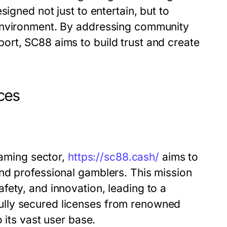
igned not just to entertain, but to
 environment. By addressing community
rt, SC88 aims to build trust and create
ces
gaming sector,
https://sc88.cash/
aims to
nd professional gamblers. This mission
fety, and innovation, leading to a
lly secured licenses from renowned
 its vast user base.