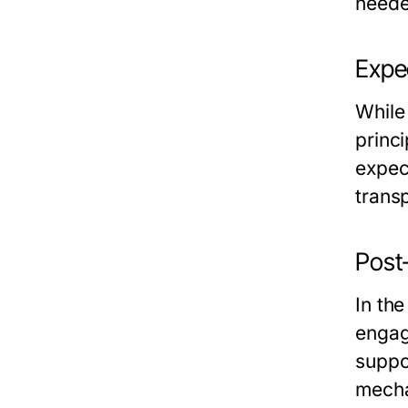
neede
Expe
While 
princ
expec
transp
Post
In th
engag
suppo
mecha