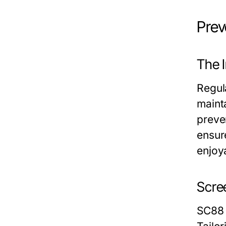
Prev
The 
Regul
maint
preve
ensure
enjoy
Scre
SC88 