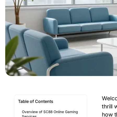
Welco
Table of Contents
thrill
Overview of SC88 Online Gaming
how t
Services