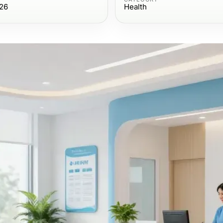
26
Health