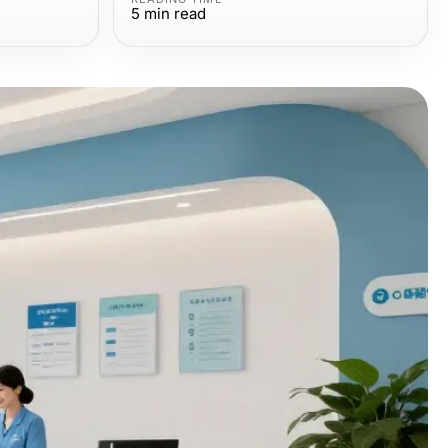
5
min read