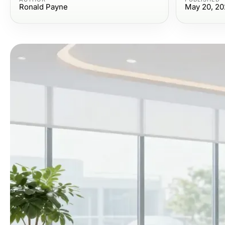
Ronald Payne
May 20, 20