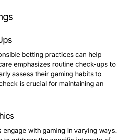
ings
-Ups
sible betting practices can help
thcare emphasizes routine check-ups to
rly assess their gaming habits to
check is crucial for maintaining an
hics
s engage with gaming in varying ways.