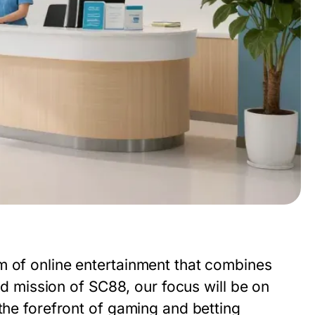
m of online entertainment that combines
and mission of SC88, our focus will be on
 the forefront of gaming and betting