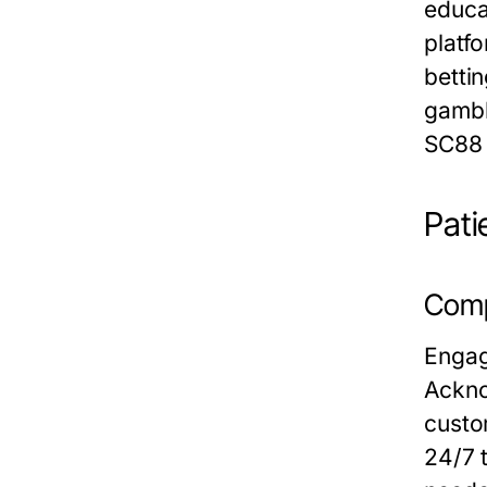
educa
platf
betti
gambl
SC88 
Pati
Comp
Engag
Ackno
custo
24/7 