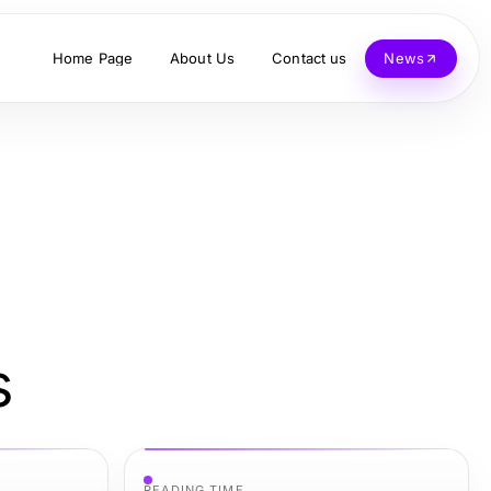
Home Page
About Us
Contact us
News
s
READING TIME