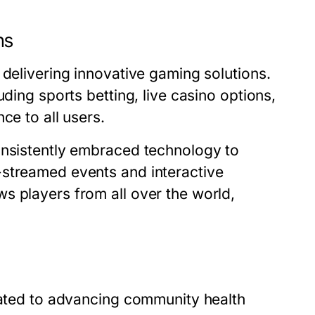
ns
 delivering innovative gaming solutions.
uding sports betting, live casino options,
ce to all users.
onsistently embraced technology to
-streamed events and interactive
s players from all over the world,
icated to advancing community health