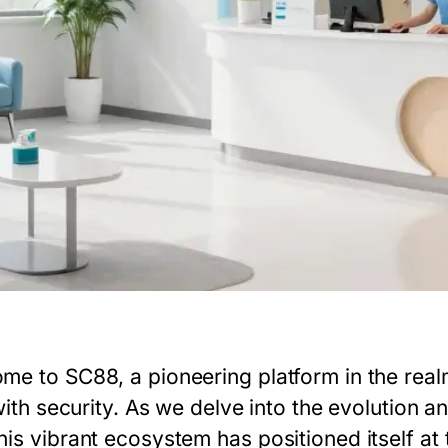
me to SC88, a pioneering platform in the real
 with security. As we delve into the evolution 
his vibrant ecosystem has positioned itself at