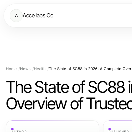
Accellabs.Co
A
Home
News
Health
The State of SC88 
Overview of Truste
AUTHOR
PUBLISHED