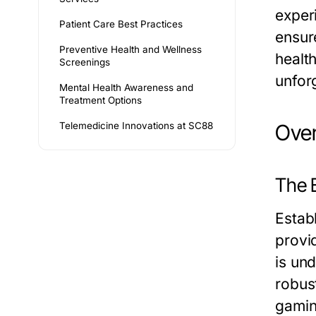
experi
Patient Care Best Practices
ensur
Preventive Health and Wellness
healt
Screenings
unforg
Mental Health Awareness and
Treatment Options
Telemedicine Innovations at SC88
Over
The 
Estab
provi
is un
robus
gaming