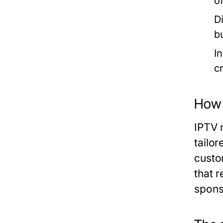
o
D
b
I
c
How 
IPTV r
tailor
custo
that 
spons