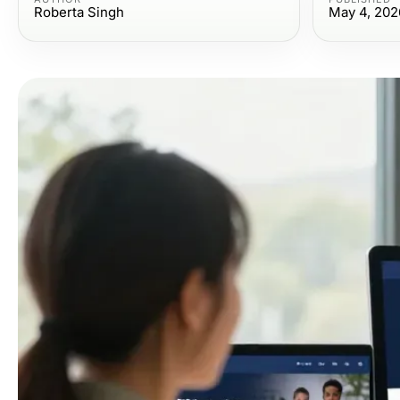
Roberta Singh
May 4, 202