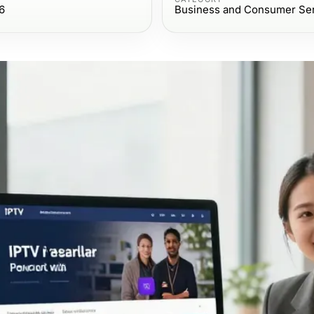
6
Business and Consumer Se