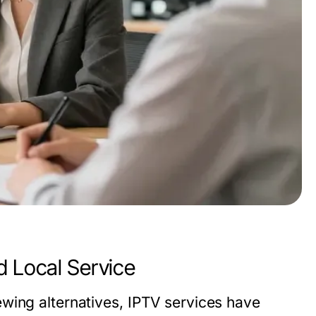
d Local Service
wing alternatives, IPTV services have