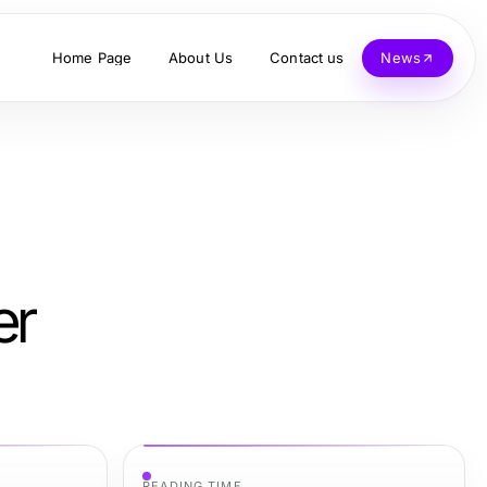
Home Page
About Us
Contact us
News
er
READING TIME