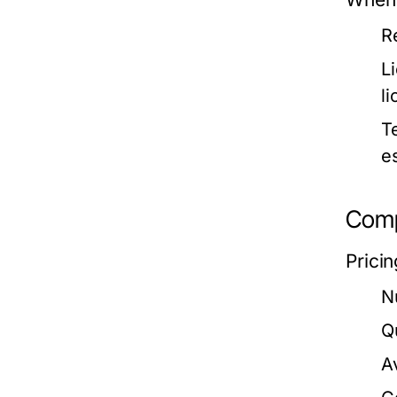
R
L
l
T
e
Compa
Prici
N
Q
A