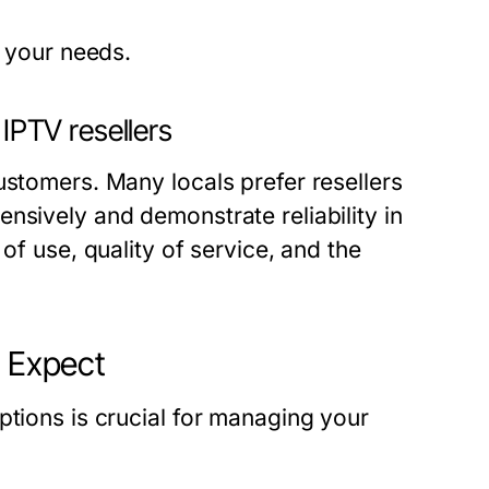
r your needs.
 IPTV resellers
ustomers. Many locals prefer resellers
nsively and demonstrate reliability in
of use, quality of service, and the
o Expect
ptions is crucial for managing your