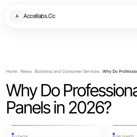
Accellabs.Co
A
Home
News
Business and Consumer Services
Why Do Profession
Why Do Professional
Panels in 2026?
AUTHOR
PUBLISHED