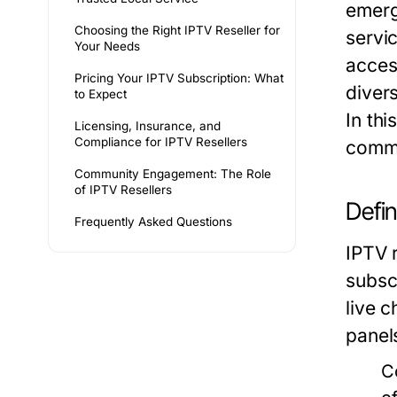
emerg
Choosing the Right IPTV Reseller for
servic
Your Needs
acces
Pricing Your IPTV Subscription: What
diver
to Expect
In thi
Licensing, Insurance, and
Compliance for IPTV Resellers
commu
Community Engagement: The Role
of IPTV Resellers
Defin
Frequently Asked Questions
IPTV r
subsc
live 
panel
C