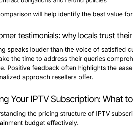
ontract obligations and refund policies
omparison will help identify the best value fo
mer testimonials: why locals trust their
ng speaks louder than the voice of satisfied c
ake the time to address their queries comprehe
e. Positive feedback often highlights the ease 
nalized approach resellers offer.
ing Your IPTV Subscription: What t
standing the pricing structure of IPTV subscri
tainment budget effectively.