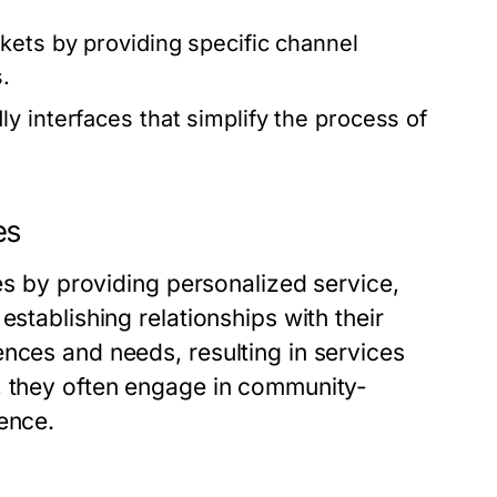
kets by providing specific channel
.
y interfaces that simplify the process of
es
ies by providing personalized service,
establishing relationships with their
nces and needs, resulting in services
, they often engage in community-
ence.