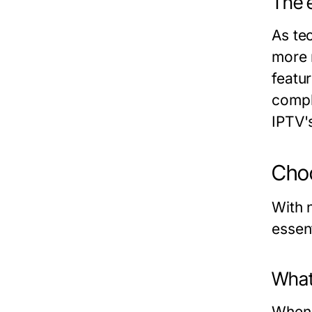
The e
As te
more 
featu
compl
IPTV's
Choo
With n
essen
What 
When e