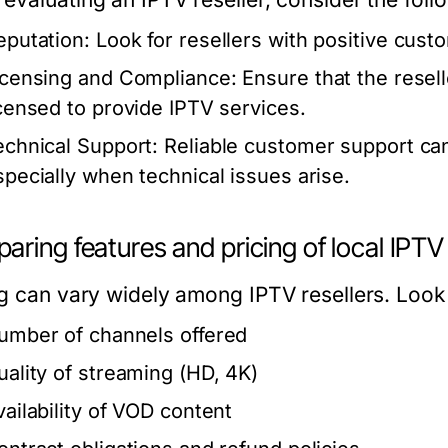
eputation:
Look for resellers with positive cust
icensing and Compliance:
Ensure that the resell
icensed to provide IPTV services.
echnical Support:
Reliable customer support can
specially when technical issues arise.
ring features and pricing of local IPTV
ng can vary widely among IPTV resellers. Look 
umber of channels offered
uality of streaming (HD, 4K)
vailability of VOD content