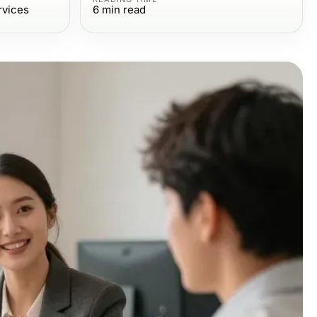
rvices
6
min read