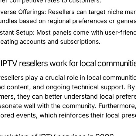
ffer competitive rates to customers.
iverse Offerings:
Resellers can target niche mar
undles based on regional preferences or genres
nstant Setup:
Most panels come with user-friendl
reating accounts and subscriptions.
IPTV resellers work for local communiti
esellers play a crucial role in local communit
ed content, and ongoing technical support. By 
mers, they can better understand local prefere
resonate well with the community. Furthermore
ored events, which reinforces their local pres