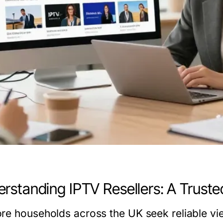
rstanding IPTV Resellers: A Truste
re households across the UK seek reliable vie