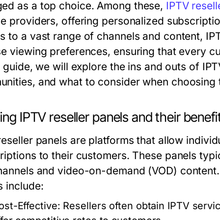
ed as a top choice. Among these,
IPTV resell
e providers, offering personalized subscriptio
s to a vast range of channels and content, IPTV
se viewing preferences, ensuring that every cu
s guide, we will explore the ins and outs of IP
nities, and what to consider when choosing t
ing IPTV reseller panels and their benefi
eseller panels are platforms that allow individ
riptions to their customers. These panels typi
channels and video-on-demand (VOD) content. T
s include:
ost-Effective:
Resellers often obtain IPTV servic