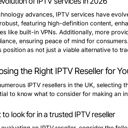
volution of IPTV services in 2026
chnology advances, IPTV services have evolved
robust, featuring high-definition content, enh
res like built-in VPNs. Additionally, more pro
iance, ensuring peace of mind for consumer
 position as not just a viable alternative to tr
sing the Right IPTV Reseller for Y
umerous IPTV resellers in the UK, selecting th
tial to know what to consider for making an i
to look for in a trusted IPTV reseller
valuating an IPTV reseller, consider the follo