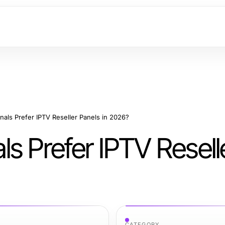
als Prefer IPTV Reseller Panels in 2026?
s Prefer IPTV Resell
CATEGORY