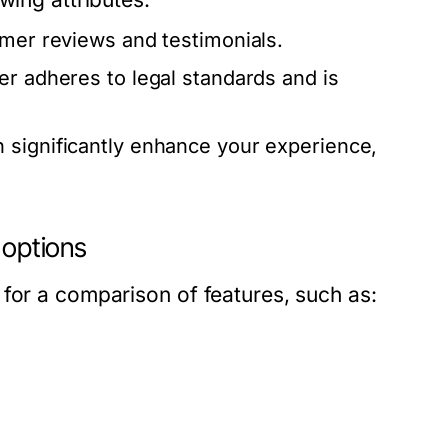
omer reviews and testimonials.
er adheres to legal standards and is
 significantly enhance your experience,
 options
for a comparison of features, such as: