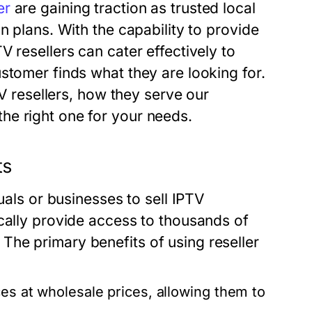
er
are gaining traction as trusted local
n plans. With the capability to provide
 resellers can cater effectively to
stomer finds what they are looking for.
TV resellers, how they serve our
he right one for your needs.
ts
uals or businesses to sell IPTV
cally provide access to thousands of
he primary benefits of using reseller
es at wholesale prices, allowing them to