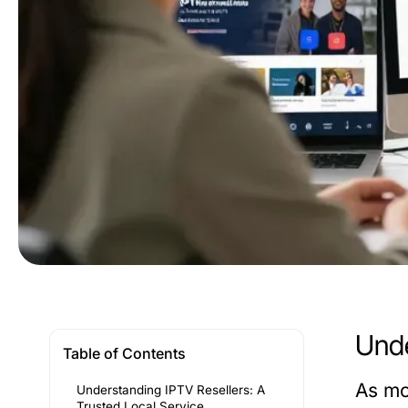
Unde
Table of Contents
As mo
Understanding IPTV Resellers: A
Trusted Local Service