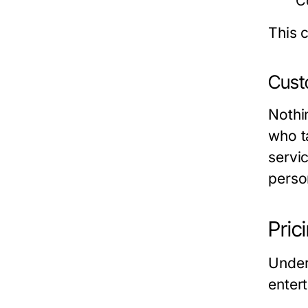
C
This c
Custo
Nothi
who t
servic
perso
Pric
Under
enter