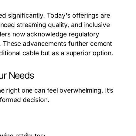
 significantly. Today's offerings are
anced streaming quality, and inclusive
viders now acknowledge regulatory
s. These advancements further cement
aditional cable but as a superior option.
our Needs
e right one can feel overwhelming. It’s
nformed decision.
wing attributes: