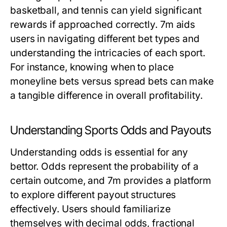
basketball, and tennis can yield significant
rewards if approached correctly. 7m aids
users in navigating different bet types and
understanding the intricacies of each sport.
For instance, knowing when to place
moneyline bets versus spread bets can make
a tangible difference in overall profitability.
Understanding Sports Odds and Payouts
Understanding odds is essential for any
bettor. Odds represent the probability of a
certain outcome, and 7m provides a platform
to explore different payout structures
effectively. Users should familiarize
themselves with decimal odds, fractional