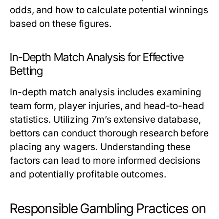
odds, and how to calculate potential winnings
based on these figures.
In-Depth Match Analysis for Effective
Betting
In-depth match analysis includes examining
team form, player injuries, and head-to-head
statistics. Utilizing 7m’s extensive database,
bettors can conduct thorough research before
placing any wagers. Understanding these
factors can lead to more informed decisions
and potentially profitable outcomes.
Responsible Gambling Practices on