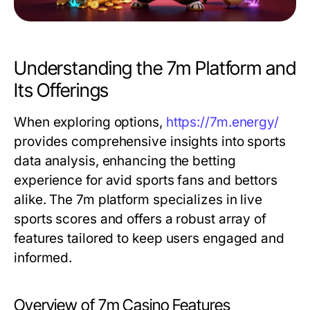
Understanding the 7m Platform and
Its Offerings
When exploring options,
https://7m.energy/
provides comprehensive insights into sports
data analysis, enhancing the betting
experience for avid sports fans and bettors
alike. The 7m platform specializes in live
sports scores and offers a robust array of
features tailored to keep users engaged and
informed.
Overview of 7m Casino Features