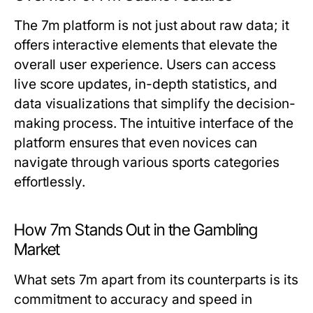
The 7m platform is not just about raw data; it
offers interactive elements that elevate the
overall user experience. Users can access
live score updates, in-depth statistics, and
data visualizations that simplify the decision-
making process. The intuitive interface of the
platform ensures that even novices can
navigate through various sports categories
effortlessly.
How 7m Stands Out in the Gambling
Market
What sets 7m apart from its counterparts is its
commitment to accuracy and speed in