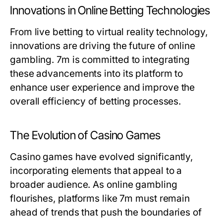
Innovations in Online Betting Technologies
From live betting to virtual reality technology,
innovations are driving the future of online
gambling. 7m is committed to integrating
these advancements into its platform to
enhance user experience and improve the
overall efficiency of betting processes.
The Evolution of Casino Games
Casino games have evolved significantly,
incorporating elements that appeal to a
broader audience. As online gambling
flourishes, platforms like 7m must remain
ahead of trends that push the boundaries of