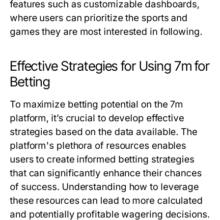
features such as customizable dashboards,
where users can prioritize the sports and
games they are most interested in following.
Effective Strategies for Using 7m for
Betting
To maximize betting potential on the 7m
platform, it’s crucial to develop effective
strategies based on the data available. The
platform's plethora of resources enables
users to create informed betting strategies
that can significantly enhance their chances
of success. Understanding how to leverage
these resources can lead to more calculated
and potentially profitable wagering decisions.