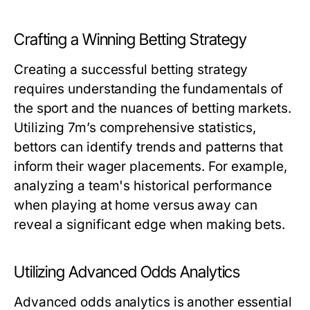
Crafting a Winning Betting Strategy
Creating a successful betting strategy
requires understanding the fundamentals of
the sport and the nuances of betting markets.
Utilizing 7m’s comprehensive statistics,
bettors can identify trends and patterns that
inform their wager placements. For example,
analyzing a team's historical performance
when playing at home versus away can
reveal a significant edge when making bets.
Utilizing Advanced Odds Analytics
Advanced odds analytics is another essential