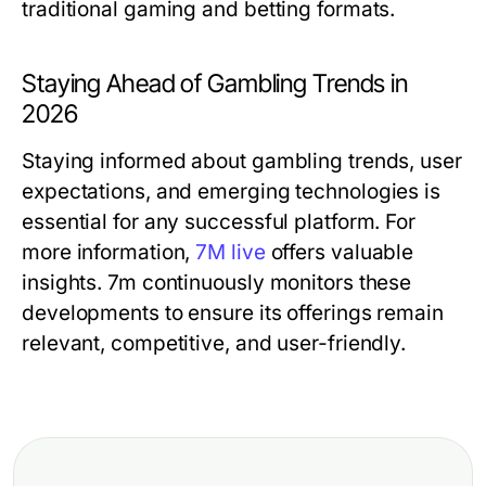
traditional gaming and betting formats.
Staying Ahead of Gambling Trends in
2026
Staying informed about gambling trends, user
expectations, and emerging technologies is
essential for any successful platform. For
more information,
7M live
offers valuable
insights. 7m continuously monitors these
developments to ensure its offerings remain
relevant, competitive, and user-friendly.