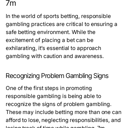
7m
In the world of sports betting, responsible
gambling practices are critical to ensuring a
safe betting environment. While the
excitement of placing a bet can be
exhilarating, it’s essential to approach
gambling with caution and awareness.
Recognizing Problem Gambling Signs
One of the first steps in promoting
responsible gambling is being able to
recognize the signs of problem gambling.
These may include betting more than one can
afford to lose, neglecting responsibilities, and