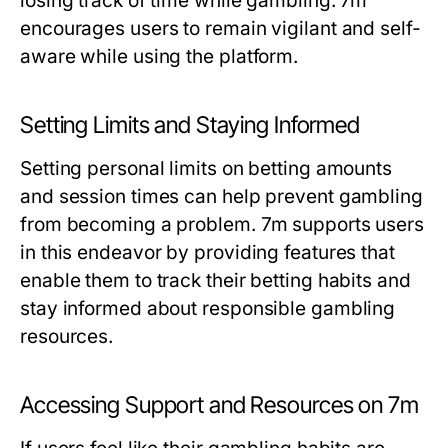
losing track of time while gambling. 7m
encourages users to remain vigilant and self-
aware while using the platform.
Setting Limits and Staying Informed
Setting personal limits on betting amounts
and session times can help prevent gambling
from becoming a problem. 7m supports users
in this endeavor by providing features that
enable them to track their betting habits and
stay informed about responsible gambling
resources.
Accessing Support and Resources on 7m