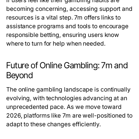
If users feel like their gambling habits are
becoming concerning, accessing support and
resources is a vital step. 7m offers links to
assistance programs and tools to encourage
responsible betting, ensuring users know
where to turn for help when needed.
Future of Online Gambling: 7m and
Beyond
The online gambling landscape is continually
evolving, with technologies advancing at an
unprecedented pace. As we move toward
2026, platforms like 7m are well-positioned to
adapt to these changes efficiently.