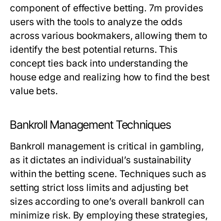
component of effective betting. 7m provides
users with the tools to analyze the odds
across various bookmakers, allowing them to
identify the best potential returns. This
concept ties back into understanding the
house edge
and realizing how to find the best
value bets.
Bankroll Management Techniques
Bankroll management is critical in gambling,
as it dictates an individual’s sustainability
within the betting scene. Techniques such as
setting strict loss limits and adjusting bet
sizes according to one’s overall bankroll can
minimize risk. By employing these strategies,