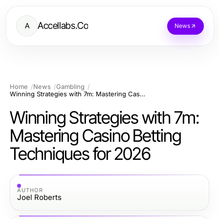
Accellabs.Co
A
News
Home
News
Gambling
Winning Strategies with 7m: Mastering Casino Betting Techniques for 2026
Winning Strategies with 7m:
Mastering Casino Betting
Techniques for 2026
AUTHOR
Joel Roberts