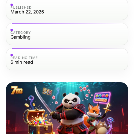
PUBLISHED
March 22, 2026
CATEGORY
Gambling
READING TIME
6
min read