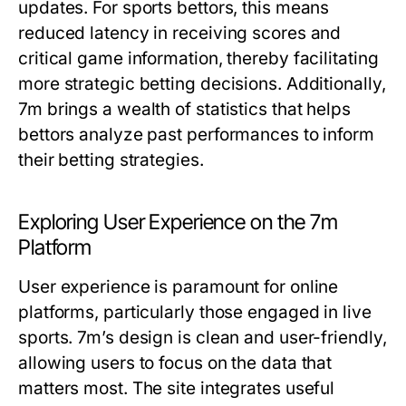
updates. For sports bettors, this means
reduced latency in receiving scores and
critical game information, thereby facilitating
more strategic betting decisions. Additionally,
7m brings a wealth of statistics that helps
bettors analyze past performances to inform
their betting strategies.
Exploring User Experience on the 7m
Platform
User experience is paramount for online
platforms, particularly those engaged in live
sports. 7m’s design is clean and user-friendly,
allowing users to focus on the data that
matters most. The site integrates useful