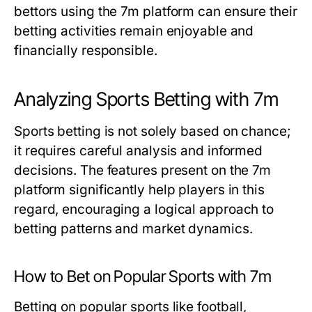
bettors using the 7m platform can ensure their
betting activities remain enjoyable and
financially responsible.
Analyzing Sports Betting with 7m
Sports betting is not solely based on chance;
it requires careful analysis and informed
decisions. The features present on the 7m
platform significantly help players in this
regard, encouraging a logical approach to
betting patterns and market dynamics.
How to Bet on Popular Sports with 7m
Betting on popular sports like football,