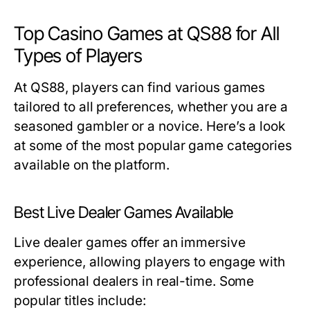
Top Casino Games at QS88 for All
Types of Players
At QS88, players can find various games
tailored to all preferences, whether you are a
seasoned gambler or a novice. Here’s a look
at some of the most popular game categories
available on the platform.
Best Live Dealer Games Available
Live dealer games offer an immersive
experience, allowing players to engage with
professional dealers in real-time. Some
popular titles include: