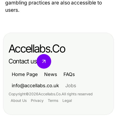
gambling practices are also accessible to
users.
Accellabs.Co
Contact us
Home Page
News
FAQs
info@accellabs.co.uk
Jobs
Copyright
©
2026
Accellabs.Co
.
All rights reserved
About Us
Privacy
Terms
Legal