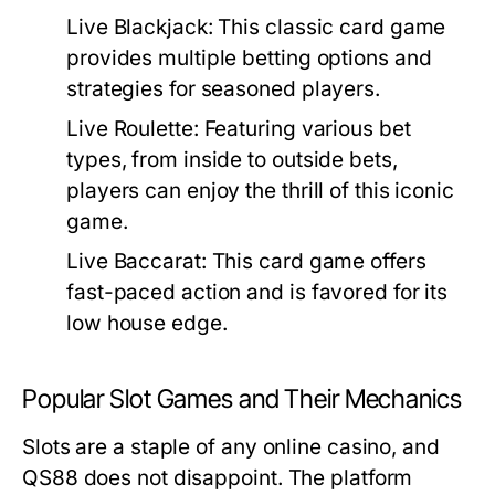
Live Blackjack:
This classic card game
provides multiple betting options and
strategies for seasoned players.
Live Roulette:
Featuring various bet
types, from inside to outside bets,
players can enjoy the thrill of this iconic
game.
Live Baccarat:
This card game offers
fast-paced action and is favored for its
low house edge.
Popular Slot Games and Their Mechanics
Slots are a staple of any online casino, and
QS88 does not disappoint. The platform