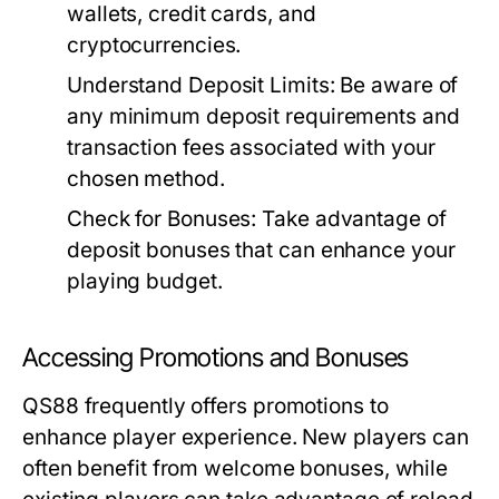
wallets, credit cards, and
cryptocurrencies.
Understand Deposit Limits:
Be aware of
any minimum deposit requirements and
transaction fees associated with your
chosen method.
Check for Bonuses:
Take advantage of
deposit bonuses that can enhance your
playing budget.
Accessing Promotions and Bonuses
QS88 frequently offers promotions to
enhance player experience. New players can
often benefit from welcome bonuses, while