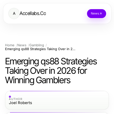
Accellabs.Co
A
News
Home
News
Gambling
Emerging qs88 Strategies Taking Over in 2026 for Winning Gamblers
Emerging qs88 Strategies
Taking Over in 2026 for
Winning Gamblers
AUTHOR
Joel Roberts