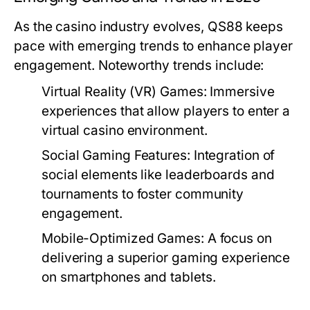
As the casino industry evolves, QS88 keeps
pace with emerging trends to enhance player
engagement. Noteworthy trends include:
Virtual Reality (VR) Games:
Immersive
experiences that allow players to enter a
virtual casino environment.
Social Gaming Features:
Integration of
social elements like leaderboards and
tournaments to foster community
engagement.
Mobile-Optimized Games:
A focus on
delivering a superior gaming experience
on smartphones and tablets.