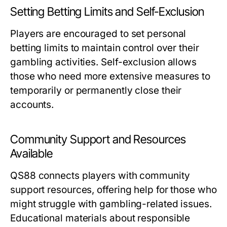
Setting Betting Limits and Self-Exclusion
Players are encouraged to set personal
betting limits to maintain control over their
gambling activities. Self-exclusion allows
those who need more extensive measures to
temporarily or permanently close their
accounts.
Community Support and Resources
Available
QS88 connects players with community
support resources, offering help for those who
might struggle with gambling-related issues.
Educational materials about responsible