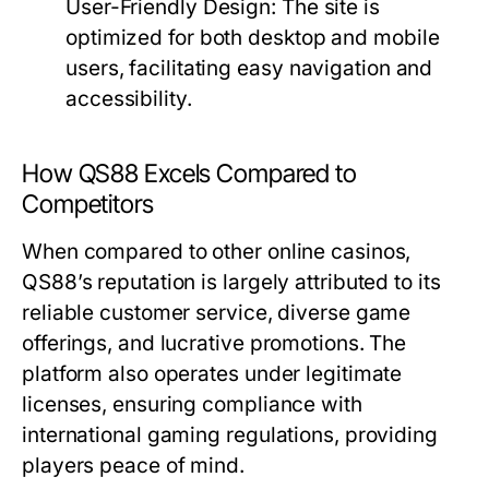
User-Friendly Design:
The site is
optimized for both desktop and mobile
users, facilitating easy navigation and
accessibility.
How QS88 Excels Compared to
Competitors
When compared to other online casinos,
QS88’s reputation is largely attributed to its
reliable customer service, diverse game
offerings, and lucrative promotions. The
platform also operates under legitimate
licenses, ensuring compliance with
international gaming regulations, providing
players peace of mind.