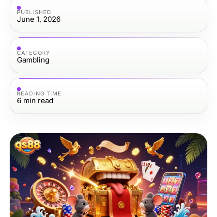
PUBLISHED
June 1, 2026
CATEGORY
Gambling
READING TIME
6
min read