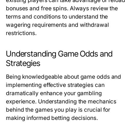
existing players can take advantage of reload
bonuses and free spins. Always review the
terms and conditions to understand the
wagering requirements and withdrawal
restrictions.
Understanding Game Odds and
Strategies
Being knowledgeable about game odds and
implementing effective strategies can
dramatically enhance your gambling
experience. Understanding the mechanics
behind the games you play is crucial for
making informed betting decisions.