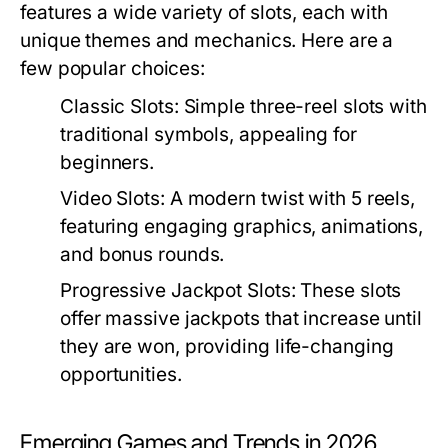
features a wide variety of slots, each with
unique themes and mechanics. Here are a
few popular choices:
Classic Slots:
Simple three-reel slots with
traditional symbols, appealing for
beginners.
Video Slots:
A modern twist with 5 reels,
featuring engaging graphics, animations,
and bonus rounds.
Progressive Jackpot Slots:
These slots
offer massive jackpots that increase until
they are won, providing life-changing
opportunities.
Emerging Games and Trends in 2026