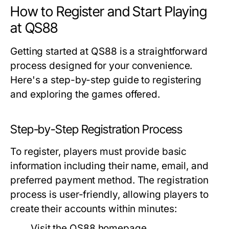
How to Register and Start Playing
at QS88
Getting started at QS88 is a straightforward
process designed for your convenience.
Here's a step-by-step guide to registering
and exploring the games offered.
Step-by-Step Registration Process
To register, players must provide basic
information including their name, email, and
preferred payment method. The registration
process is user-friendly, allowing players to
create their accounts within minutes:
Visit the QS88 homepage.