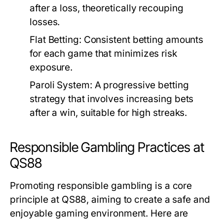
after a loss, theoretically recouping
losses.
Flat Betting:
Consistent betting amounts
for each game that minimizes risk
exposure.
Paroli System:
A progressive betting
strategy that involves increasing bets
after a win, suitable for high streaks.
Responsible Gambling Practices at
QS88
Promoting responsible gambling is a core
principle at QS88, aiming to create a safe and
enjoyable gaming environment. Here are