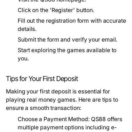
Click on the 'Register' button.
Fill out the registration form with accurate
details.
Submit the form and verify your email.
Start exploring the games available to
you.
Tips for Your First Deposit
Making your first deposit is essential for
playing real money games. Here are tips to
ensure a smooth transaction:
Choose a Payment Method:
QS88 offers
multiple payment options including e-