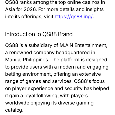
QS88 ranks among the top online casinos in
Asia for 2026. For more details and insights
into its offerings, visit
https://qs88.ing/
.
Introduction to QS88 Brand
QS88 is a subsidiary of M.A.N Entertainment,
a renowned company headquartered in
Manila, Philippines. The platform is designed
to provide users with a modern and engaging
betting environment, offering an extensive
range of games and services. QS88's focus
on player experience and security has helped
it gain a loyal following, with players
worldwide enjoying its diverse gaming
catalog.