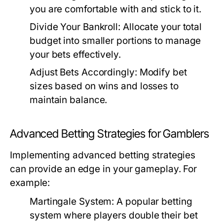
you are comfortable with and stick to it.
Divide Your Bankroll:
Allocate your total
budget into smaller portions to manage
your bets effectively.
Adjust Bets Accordingly:
Modify bet
sizes based on wins and losses to
maintain balance.
Advanced Betting Strategies for Gamblers
Implementing advanced betting strategies
can provide an edge in your gameplay. For
example:
Martingale System:
A popular betting
system where players double their bet