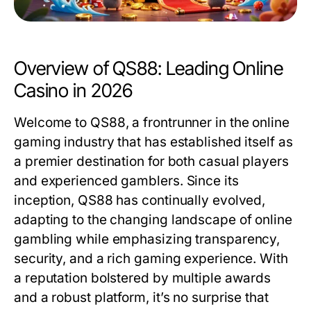
Overview of QS88: Leading Online
Casino in 2026
Welcome to QS88, a frontrunner in the online
gaming industry that has established itself as
a premier destination for both casual players
and experienced gamblers. Since its
inception, QS88 has continually evolved,
adapting to the changing landscape of online
gambling while emphasizing transparency,
security, and a rich gaming experience. With
a reputation bolstered by multiple awards
and a robust platform, it’s no surprise that