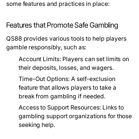
some features and practices in place:
Features that Promote Safe Gambling
QS88 provides various tools to help players
gamble responsibly, such as:
Account Limits:
Players can set limits on
their deposits, losses, and wagers.
Time-Out Options:
A self-exclusion
feature that allows players to take a
break from gambling if needed.
Access to Support Resources:
Links to
gambling support organizations for those
seeking help.