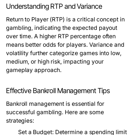
Understanding RTP and Variance
Return to Player (RTP) is a critical concept in
gambling, indicating the expected payout
over time. A higher RTP percentage often
means better odds for players. Variance and
volatility further categorize games into low,
medium, or high risk, impacting your
gameplay approach.
Effective Bankroll Management Tips
Bankroll management is essential for
successful gambling. Here are some
strategies:
Set a Budget:
Determine a spending limit