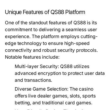
Unique Features of QS88 Platform
One of the standout features of QS88 is its
commitment to delivering a seamless user
experience. The platform employs cutting-
edge technology to ensure high-speed
connectivity and robust security protocols.
Notable features include:
Multi-layer Security:
QS88 utilizes
advanced encryption to protect user data
and transactions.
Diverse Game Selection:
The casino
offers live dealer games, slots, sports
betting, and traditional card games.