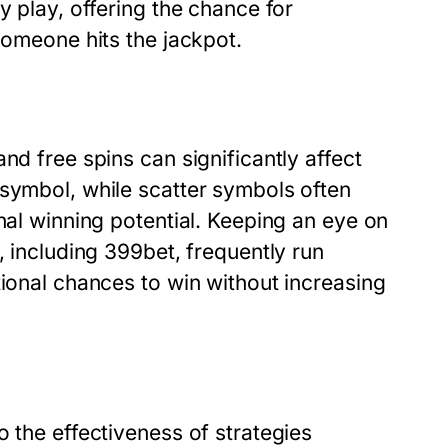
y play, offering the chance for
someone hits the jackpot.
nd free spins can significantly affect
 symbol, while scatter symbols often
nal winning potential. Keeping an eye on
, including 399bet, frequently run
tional chances to win without increasing
o the effectiveness of strategies