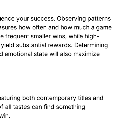
fluence your success. Observing patterns
measures how often and how much a game
e frequent smaller wins, while high-
 yield substantial rewards. Determining
d emotional state will also maximize
eaturing both contemporary titles and
of all tastes can find something
win.