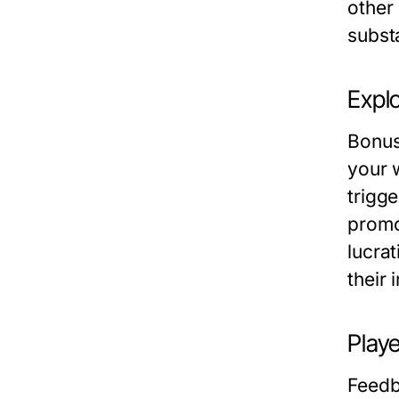
other 
subst
Expl
Bonus 
your 
trigg
promot
lucra
their 
Play
Feedb