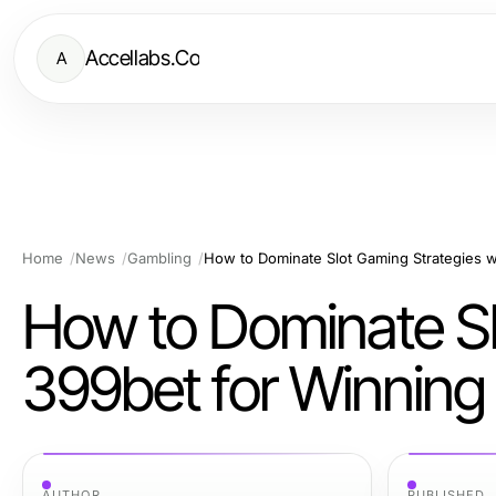
Accellabs.Co
A
Home
News
Gambling
How to Dominate Sl
399bet for Winning
AUTHOR
PUBLISHED