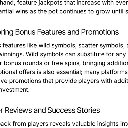
hand, feature jackpots that increase with ever
antial wins as the pot continues to grow until 
oring Bonus Features and Promotions
features like wild symbols, scatter symbols, a
winnings. Wild symbols can substitute for any
er bonus rounds or free spins, bringing additio
ional offers is also essential; many platforms
tive promotions that provide players with addi
investment.
er Reviews and Success Stories
ack from players reveals valuable insights int