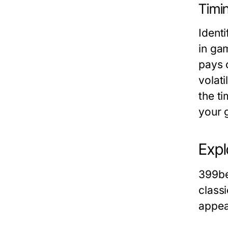
Timi
Ident
in ga
pays 
volat
the t
your 
Expl
399be
classi
appea