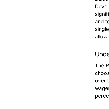
Devel
signi
and t
singl
allow
Unde
The Re
choos
over 
wager
perce