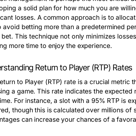
oping a solid plan for how much you are willin
ficant losses. A common approach is to alloca
o avoid betting more than a predetermined per
e bet. This technique not only minimizes losse
ing more time to enjoy the experience.
rstanding Return to Player (RTP) Rates
turn to Player (RTP) rate is a crucial metric 
ing a game. This rate indicates the expected 
time. For instance, a slot with a 95% RTP is e
ed, though this is calculated over millions of
ntages can increase your chances of a favora