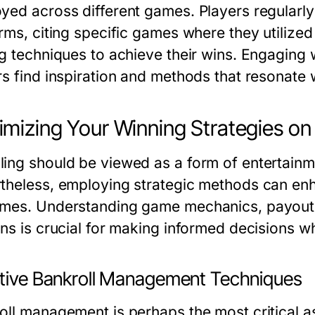
yed across different games. Players regularly 
orms, citing specific games where they utiliz
ng techniques to achieve their wins. Engaging
rs find inspiration and methods that resonate w
mizing Your Winning Strategies on
ing should be viewed as a form of entertainme
theless, employing strategic methods can enh
mes. Understanding game mechanics, payout st
ns is crucial for making informed decisions wh
ctive Bankroll Management Techniques
oll management is perhaps the most critical a