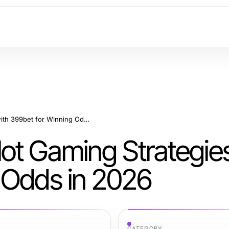
How to Dominate Slot Gaming Strategies with 399bet for Winning Odds in 2026
ot Gaming Strategies
 Odds in 2026
CATEGORY