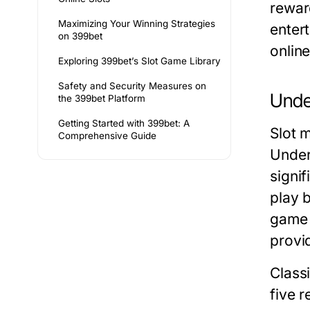
rewar
Maximizing Your Winning Strategies
enter
on 399bet
onlin
Exploring 399bet’s Slot Game Library
Safety and Security Measures on
Unde
the 399bet Platform
Getting Started with 399bet: A
Slot 
Comprehensive Guide
Under
signi
play 
game 
provi
Class
five r