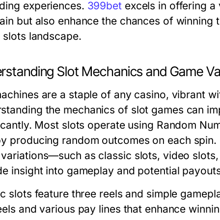
ding experiences.
399bet
excels in offering a 
tain but also enhance the chances of winning t
e slots landscape.
rstanding Slot Mechanics and Game Var
machines are a staple of any casino, vibrant w
standing the mechanics of slot games can im
ficantly. Most slots operate using Random Num
by producing random outcomes on each spin. Fa
variations—such as classic slots, video slot
de insight into gameplay and potential payouts
ic slots feature three reels and simple gamepl
eels and various pay lines that enhance winning