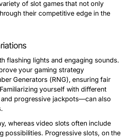
variety of slot games that not only
hrough their competitive edge in the
iations
ith flashing lights and engaging sounds.
prove your gaming strategy
ber Generators (RNG), ensuring fair
miliarizing yourself with different
s, and progressive jackpots—can also
.
ay, whereas video slots often include
 possibilities. Progressive slots, on the