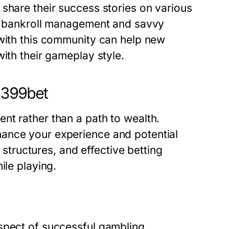
share their success stories on various
ed bankroll management and savvy
 with this community can help new
ith their gameplay style.
 399bet
nt rather than a path to wealth.
ance your experience and potential
ructures, and effective betting
ile playing.
spect of successful gambling.