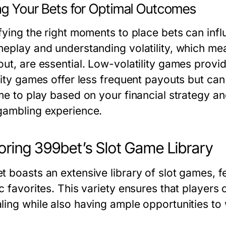
ng Your Bets for Optimal Outcomes
ifying the right moments to place bets can in
meplay and understanding volatility, which 
out, are essential. Low-volatility games provid
ility games offer less frequent payouts but can
ime to play based on your financial strategy an
gambling experience.
oring 399bet’s Slot Game Library
t boasts an extensive library of slot games, f
c favorites. This variety ensures that players 
ling while also having ample opportunities to 