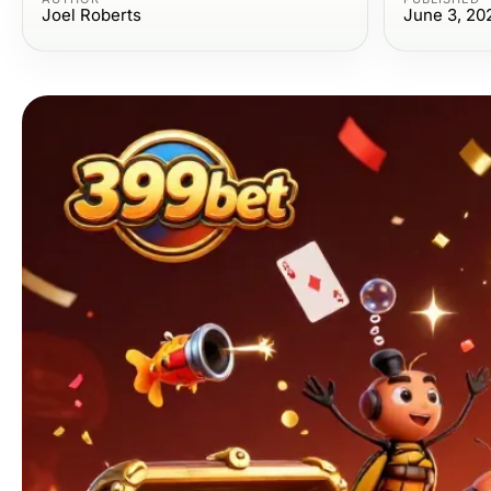
Joel Roberts
June 3, 20