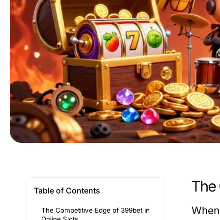
The 
Table of Contents
When 
The Competitive Edge of 399bet in
Online Slots