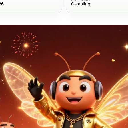
26
Gambling