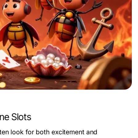
ne Slots
ten look for both excitement and