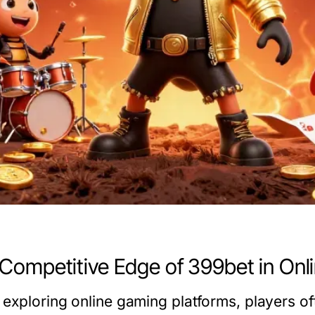
Competitive Edge of 399bet in Onli
exploring online gaming platforms, players of