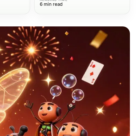
6
min read