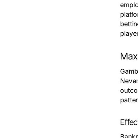
emplo
platf
betti
playe
Maxi
Gambl
Never
outco
patter
Effe
Bankr