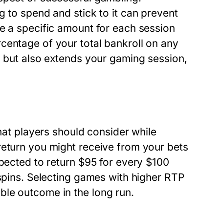
g to spend and stick to it can prevent
te a specific amount for each session
centage of your total bankroll on any
s but also extends your gaming session,
that players should consider while
return you might receive from your bets
xpected to return $95 for every $100
 spins. Selecting games with higher RTP
ble outcome in the long run.