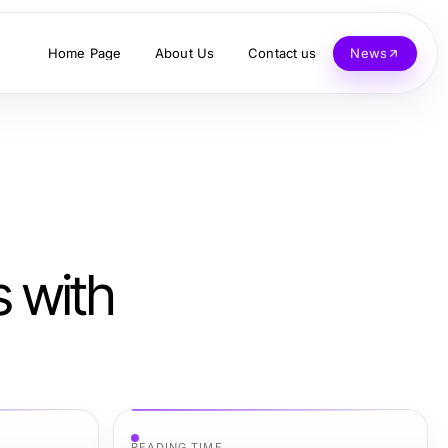
Home Page
About Us
Contact us
News
 with
READING TIME