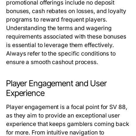
promotional offerings include no deposit
bonuses, cash rebates on losses, and loyalty
programs to reward frequent players.
Understanding the terms and wagering
requirements associated with these bonuses
is essential to leverage them effectively.
Always refer to the specific conditions to
ensure a smooth cashout process.
Player Engagement and User
Experience
Player engagement is a focal point for SV 88,
as they aim to provide an exceptional user
experience that keeps gamblers coming back
for more. From intuitive navigation to