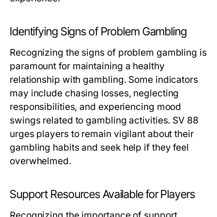
Identifying Signs of Problem Gambling
Recognizing the signs of problem gambling is
paramount for maintaining a healthy
relationship with gambling. Some indicators
may include chasing losses, neglecting
responsibilities, and experiencing mood
swings related to gambling activities. SV 88
urges players to remain vigilant about their
gambling habits and seek help if they feel
overwhelmed.
Support Resources Available for Players
Recognizing the importance of support