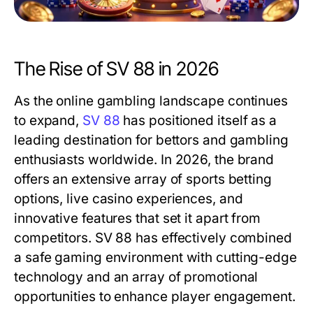
The Rise of SV 88 in 2026
As the online gambling landscape continues
to expand,
SV 88
has positioned itself as a
leading destination for bettors and gambling
enthusiasts worldwide. In 2026, the brand
offers an extensive array of sports betting
options, live casino experiences, and
innovative features that set it apart from
competitors. SV 88 has effectively combined
a safe gaming environment with cutting-edge
technology and an array of promotional
opportunities to enhance player engagement.