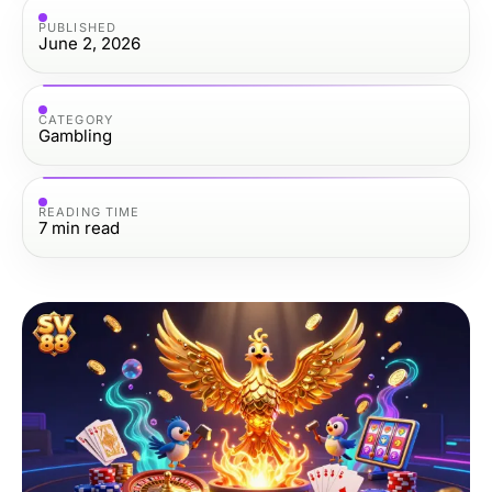
PUBLISHED
June 2, 2026
CATEGORY
Gambling
READING TIME
7
min read