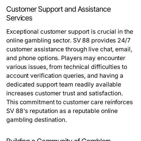
Customer Support and Assistance
Services
Exceptional customer support is crucial in the
online gambling sector. SV 88 provides 24/7
customer assistance through live chat, email,
and phone options. Players may encounter
various issues, from technical difficulties to
account verification queries, and having a
dedicated support team readily available
increases customer trust and satisfaction.
This commitment to customer care reinforces
SV 88's reputation as a reputable online
gambling destination.