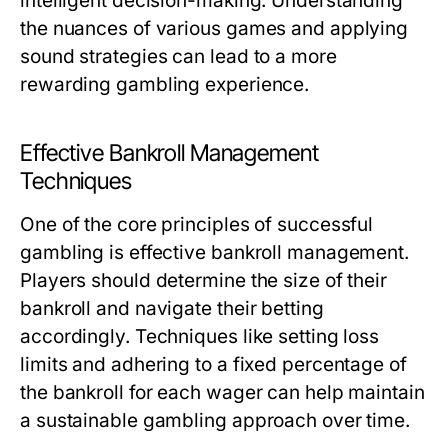
intelligent decision-making. Understanding
the nuances of various games and applying
sound strategies can lead to a more
rewarding gambling experience.
Effective Bankroll Management
Techniques
One of the core principles of successful
gambling is effective bankroll management.
Players should determine the size of their
bankroll and navigate their betting
accordingly. Techniques like setting loss
limits and adhering to a fixed percentage of
the bankroll for each wager can help maintain
a sustainable gambling approach over time.