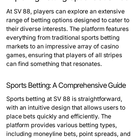
At SV 88, players can explore an extensive
range of betting options designed to cater to
their diverse interests. The platform features
everything from traditional sports betting
markets to an impressive array of casino
games, ensuring that players of all stripes
can find something that resonates.
Sports Betting: A Comprehensive Guide
Sports betting at SV 88 is straightforward,
with an intuitive design that allows users to
place bets quickly and efficiently. The
platform provides various betting types,
including moneyline bets, point spreads, and