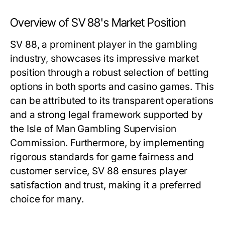
Overview of SV 88's Market Position
SV 88, a prominent player in the gambling
industry, showcases its impressive market
position through a robust selection of betting
options in both sports and casino games. This
can be attributed to its transparent operations
and a strong legal framework supported by
the Isle of Man Gambling Supervision
Commission. Furthermore, by implementing
rigorous standards for game fairness and
customer service, SV 88 ensures player
satisfaction and trust, making it a preferred
choice for many.