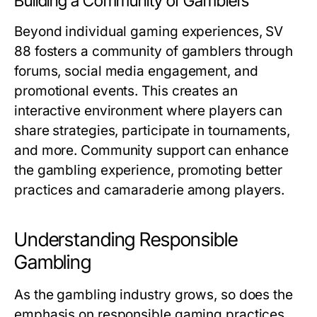
Building a Community of Gamblers
Beyond individual gaming experiences, SV
88 fosters a community of gamblers through
forums, social media engagement, and
promotional events. This creates an
interactive environment where players can
share strategies, participate in tournaments,
and more. Community support can enhance
the gambling experience, promoting better
practices and camaraderie among players.
Understanding Responsible
Gambling
As the gambling industry grows, so does the
emphasis on responsible gaming practices.