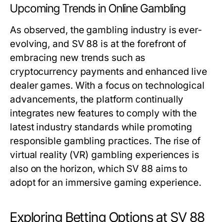
Upcoming Trends in Online Gambling
As observed, the gambling industry is ever-
evolving, and SV 88 is at the forefront of
embracing new trends such as
cryptocurrency payments and enhanced live
dealer games. With a focus on technological
advancements, the platform continually
integrates new features to comply with the
latest industry standards while promoting
responsible gambling practices. The rise of
virtual reality (VR) gambling experiences is
also on the horizon, which SV 88 aims to
adopt for an immersive gaming experience.
Exploring Betting Options at SV 88