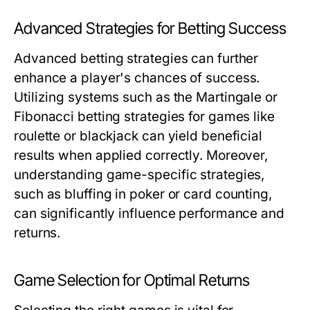
Advanced Strategies for Betting Success
Advanced betting strategies can further
enhance a player's chances of success.
Utilizing systems such as the Martingale or
Fibonacci betting strategies for games like
roulette or blackjack can yield beneficial
results when applied correctly. Moreover,
understanding game-specific strategies,
such as bluffing in poker or card counting,
can significantly influence performance and
returns.
Game Selection for Optimal Returns