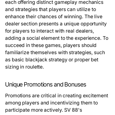
each offering distinct gameplay mechanics
and strategies that players can utilize to
enhance their chances of winning. The live
dealer section presents a unique opportunity
for players to interact with real dealers,
adding a social element to the experience. To
succeed in these games, players should
familiarize themselves with strategies, such
as basic blackjack strategy or proper bet
sizing in roulette.
Unique Promotions and Bonuses
Promotions are critical in creating excitement
among players and incentivizing them to
participate more actively. SV 88's