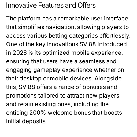
Innovative Features and Offers
The platform has a remarkable user interface
that simplifies navigation, allowing players to
access various betting categories effortlessly.
One of the key innovations SV 88 introduced
in 2026 is its optimized mobile experience,
ensuring that users have a seamless and
engaging gameplay experience whether on
their desktop or mobile devices. Alongside
this, SV 88 offers a range of bonuses and
promotions tailored to attract new players
and retain existing ones, including the
enticing 200% welcome bonus that boosts
initial deposits.