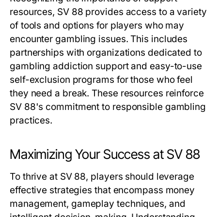
resources, SV 88 provides access to a variety
of tools and options for players who may
encounter gambling issues. This includes
partnerships with organizations dedicated to
gambling addiction support and easy-to-use
self-exclusion programs for those who feel
they need a break. These resources reinforce
SV 88's commitment to responsible gambling
practices.
Maximizing Your Success at SV 88
To thrive at SV 88, players should leverage
effective strategies that encompass money
management, gameplay techniques, and