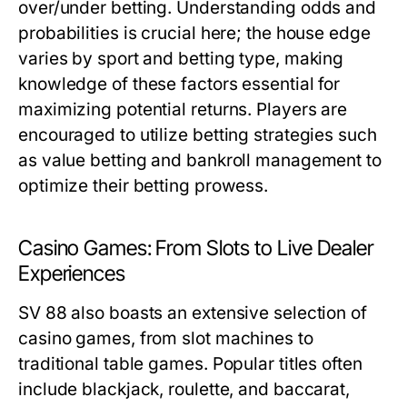
over/under betting. Understanding odds and
probabilities is crucial here; the house edge
varies by sport and betting type, making
knowledge of these factors essential for
maximizing potential returns. Players are
encouraged to utilize betting strategies such
as value betting and bankroll management to
optimize their betting prowess.
Casino Games: From Slots to Live Dealer
Experiences
SV 88 also boasts an extensive selection of
casino games, from slot machines to
traditional table games. Popular titles often
include blackjack, roulette, and baccarat,