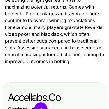
Selecting the right games is vital for
maximizing potential returns. Games with
higher RTP percentages and favorable odds
contribute to overall winning expectations.
For example, many players gravitate towards
video poker and blackjack, which often
present better odds compared to traditional
slots. Assessing variance and house edges is
critical in making informed choices, leading to
improved outcomes in betting.
Accellabs.Co