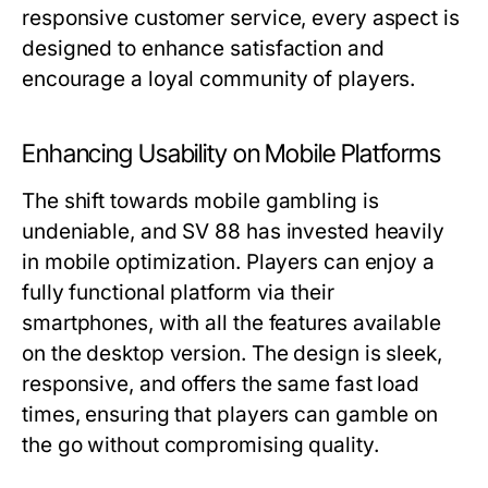
responsive customer service, every aspect is
designed to enhance satisfaction and
encourage a loyal community of players.
Enhancing Usability on Mobile Platforms
The shift towards mobile gambling is
undeniable, and SV 88 has invested heavily
in mobile optimization. Players can enjoy a
fully functional platform via their
smartphones, with all the features available
on the desktop version. The design is sleek,
responsive, and offers the same fast load
times, ensuring that players can gamble on
the go without compromising quality.