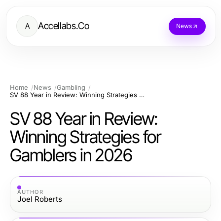
Accellabs.Co
A
News
Home
News
Gambling
SV 88 Year in Review: Winning Strategies for Gamblers in 2026
SV 88 Year in Review:
Winning Strategies for
Gamblers in 2026
AUTHOR
Joel Roberts