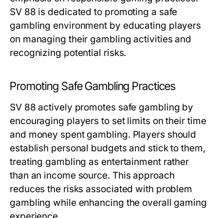
SV 88 is dedicated to promoting a safe
gambling environment by educating players
on managing their gambling activities and
recognizing potential risks.
Promoting Safe Gambling Practices
SV 88 actively promotes safe gambling by
encouraging players to set limits on their time
and money spent gambling. Players should
establish personal budgets and stick to them,
treating gambling as entertainment rather
than an income source. This approach
reduces the risks associated with problem
gambling while enhancing the overall gaming
experience.