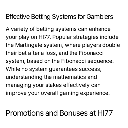
Effective Betting Systems for Gamblers
A variety of betting systems can enhance
your play on HI77. Popular strategies include
the Martingale system, where players double
their bet after a loss, and the Fibonacci
system, based on the Fibonacci sequence.
While no system guarantees success,
understanding the mathematics and
managing your stakes effectively can
improve your overall gaming experience.
Promotions and Bonuses at HI77