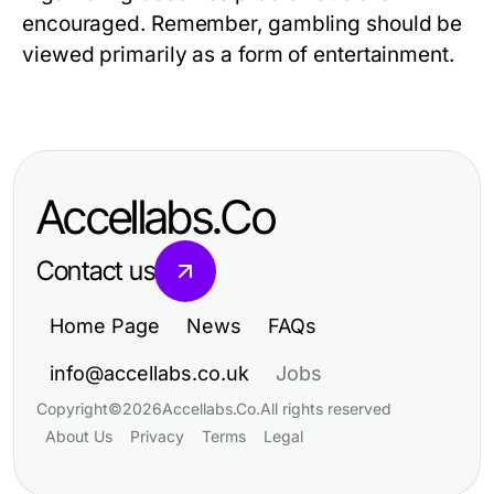
encouraged. Remember, gambling should be
viewed primarily as a form of entertainment.
Accellabs.Co
Contact us
Home Page
News
FAQs
info@accellabs.co.uk
Jobs
Copyright
©
2026
Accellabs.Co
.
All rights reserved
About Us
Privacy
Terms
Legal