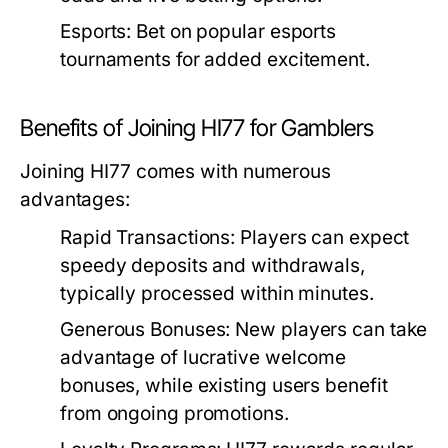
Esports:
Bet on popular esports
tournaments for added excitement.
Benefits of Joining HI77 for Gamblers
Joining HI77 comes with numerous
advantages:
Rapid Transactions:
Players can expect
speedy deposits and withdrawals,
typically processed within minutes.
Generous Bonuses:
New players can take
advantage of lucrative welcome
bonuses, while existing users benefit
from ongoing promotions.