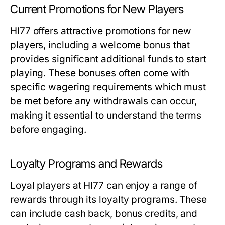
Current Promotions for New Players
HI77 offers attractive promotions for new
players, including a welcome bonus that
provides significant additional funds to start
playing. These bonuses often come with
specific wagering requirements which must
be met before any withdrawals can occur,
making it essential to understand the terms
before engaging.
Loyalty Programs and Rewards
Loyal players at HI77 can enjoy a range of
rewards through its loyalty programs. These
can include cash back, bonus credits, and