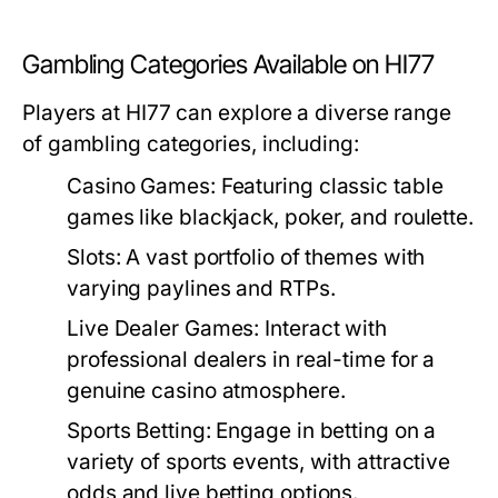
Gambling Categories Available on HI77
Players at HI77 can explore a diverse range
of gambling categories, including:
Casino Games:
Featuring classic table
games like blackjack, poker, and roulette.
Slots:
A vast portfolio of themes with
varying paylines and RTPs.
Live Dealer Games:
Interact with
professional dealers in real-time for a
genuine casino atmosphere.
Sports Betting:
Engage in betting on a
variety of sports events, with attractive
odds and live betting options.