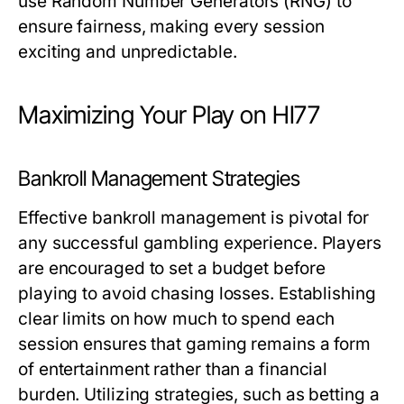
use Random Number Generators (RNG) to
ensure fairness, making every session
exciting and unpredictable.
Maximizing Your Play on HI77
Bankroll Management Strategies
Effective bankroll management is pivotal for
any successful gambling experience. Players
are encouraged to set a budget before
playing to avoid chasing losses. Establishing
clear limits on how much to spend each
session ensures that gaming remains a form
of entertainment rather than a financial
burden. Utilizing strategies, such as betting a