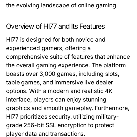
the evolving landscape of online gaming.
Overview of HI77 and Its Features
HI77 is designed for both novice and
experienced gamers, offering a
comprehensive suite of features that enhance
the overall gaming experience. The platform
boasts over 3,000 games, including slots,
table games, and immersive live dealer
options. With a modern and realistic 4K
interface, players can enjoy stunning
graphics and smooth gameplay. Furthermore,
HI77 prioritizes security, utilizing military-
grade 256-bit SSL encryption to protect
player data and transactions.