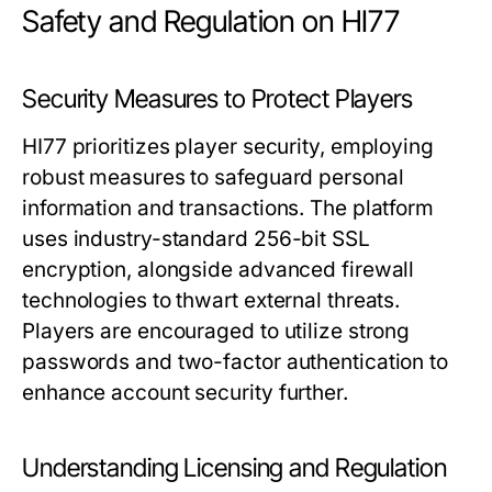
Safety and Regulation on HI77
Security Measures to Protect Players
HI77 prioritizes player security, employing
robust measures to safeguard personal
information and transactions. The platform
uses industry-standard 256-bit SSL
encryption, alongside advanced firewall
technologies to thwart external threats.
Players are encouraged to utilize strong
passwords and two-factor authentication to
enhance account security further.
Understanding Licensing and Regulation