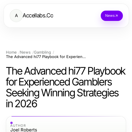
Accellabs.Co
A
News
Home
News
Gambling
The Advanced hi77 Playbook for Experienced Gamblers Seeking Winning Strategies in 2026
The Advanced hi77 Playbook
for Experienced Gamblers
Seeking Winning Strategies
in 2026
AUTHOR
Joel Roberts