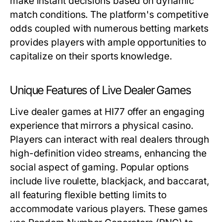
make instant decisions based on dynamic
match conditions. The platform's competitive
odds coupled with numerous betting markets
provides players with ample opportunities to
capitalize on their sports knowledge.
Unique Features of Live Dealer Games
Live dealer games at HI77 offer an engaging
experience that mirrors a physical casino.
Players can interact with real dealers through
high-definition video streams, enhancing the
social aspect of gaming. Popular options
include live roulette, blackjack, and baccarat,
all featuring flexible betting limits to
accommodate various players. These games