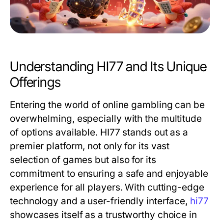
Understanding HI77 and Its Unique
Offerings
Entering the world of online gambling can be
overwhelming, especially with the multitude
of options available. HI77 stands out as a
premier platform, not only for its vast
selection of games but also for its
commitment to ensuring a safe and enjoyable
experience for all players. With cutting-edge
technology and a user-friendly interface,
hi77
showcases itself as a trustworthy choice in