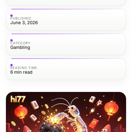
PUBLISHED
June 3, 2026
CATEGORY
Gambling
READING TIME
6
min read