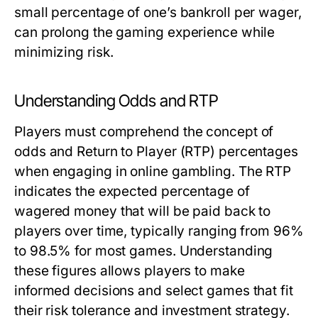
small percentage of one’s bankroll per wager,
can prolong the gaming experience while
minimizing risk.
Understanding Odds and RTP
Players must comprehend the concept of
odds and Return to Player (RTP) percentages
when engaging in online gambling. The RTP
indicates the expected percentage of
wagered money that will be paid back to
players over time, typically ranging from 96%
to 98.5% for most games. Understanding
these figures allows players to make
informed decisions and select games that fit
their risk tolerance and investment strategy.