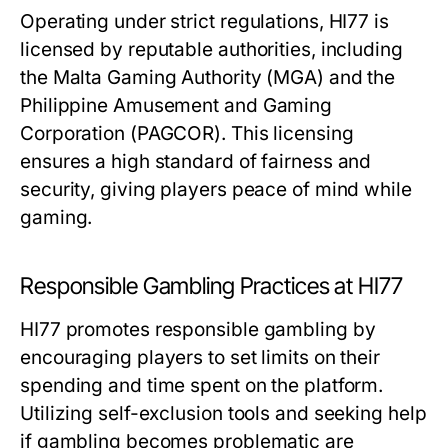
Operating under strict regulations, HI77 is
licensed by reputable authorities, including
the Malta Gaming Authority (MGA) and the
Philippine Amusement and Gaming
Corporation (PAGCOR). This licensing
ensures a high standard of fairness and
security, giving players peace of mind while
gaming.
Responsible Gambling Practices at HI77
HI77 promotes responsible gambling by
encouraging players to set limits on their
spending and time spent on the platform.
Utilizing self-exclusion tools and seeking help
if gambling becomes problematic are