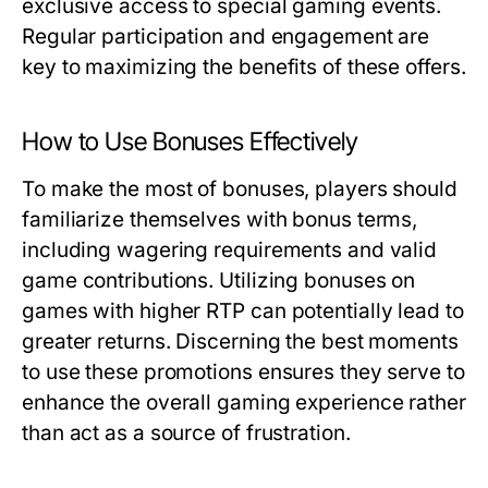
exclusive access to special gaming events.
Regular participation and engagement are
key to maximizing the benefits of these offers.
How to Use Bonuses Effectively
To make the most of bonuses, players should
familiarize themselves with bonus terms,
including wagering requirements and valid
game contributions. Utilizing bonuses on
games with higher RTP can potentially lead to
greater returns. Discerning the best moments
to use these promotions ensures they serve to
enhance the overall gaming experience rather
than act as a source of frustration.