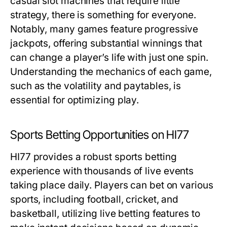
casual slot machines that require little
strategy, there is something for everyone.
Notably, many games feature progressive
jackpots, offering substantial winnings that
can change a player’s life with just one spin.
Understanding the mechanics of each game,
such as the volatility and paytables, is
essential for optimizing play.
Sports Betting Opportunities on HI77
HI77 provides a robust sports betting
experience with thousands of live events
taking place daily. Players can bet on various
sports, including football, cricket, and
basketball, utilizing live betting features to