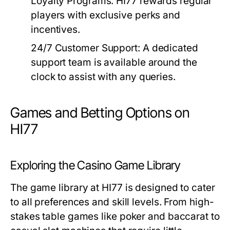
Loyalty Programs:
HI77 rewards regular
players with exclusive perks and
incentives.
24/7 Customer Support:
A dedicated
support team is available around the
clock to assist with any queries.
Games and Betting Options on
HI77
Exploring the Casino Game Library
The game library at HI77 is designed to cater
to all preferences and skill levels. From high-
stakes table games like poker and baccarat to