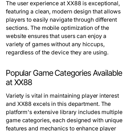
The user experience at XX88 is exceptional,
featuring a clean, modern design that allows
players to easily navigate through different
sections. The mobile optimization of the
website ensures that users can enjoy a
variety of games without any hiccups,
regardless of the device they are using.
Popular Game Categories Available
at XX88
Variety is vital in maintaining player interest
and XX88 excels in this department. The
platform's extensive library includes multiple
game categories, each designed with unique
features and mechanics to enhance player