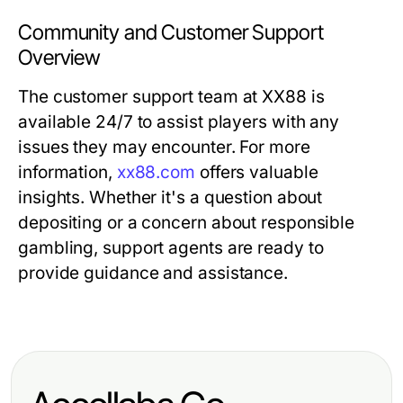
Community and Customer Support
Overview
The customer support team at XX88 is
available 24/7 to assist players with any
issues they may encounter. For more
information,
xx88.com
offers valuable
insights. Whether it's a question about
depositing or a concern about responsible
gambling, support agents are ready to
provide guidance and assistance.