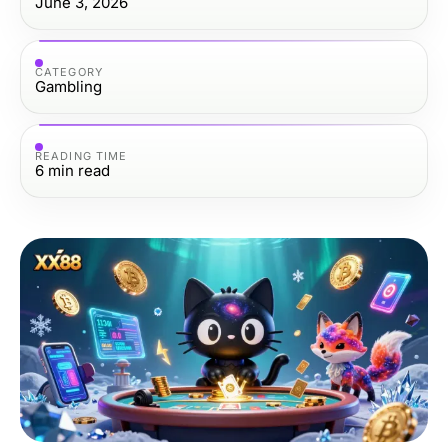
June 3, 2026
CATEGORY
Gambling
READING TIME
6
min read