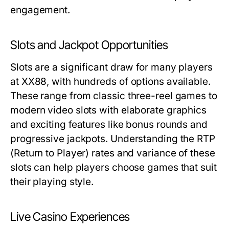
engagement.
Slots and Jackpot Opportunities
Slots are a significant draw for many players
at XX88, with hundreds of options available.
These range from classic three-reel games to
modern video slots with elaborate graphics
and exciting features like bonus rounds and
progressive jackpots. Understanding the RTP
(Return to Player) rates and variance of these
slots can help players choose games that suit
their playing style.
Live Casino Experiences