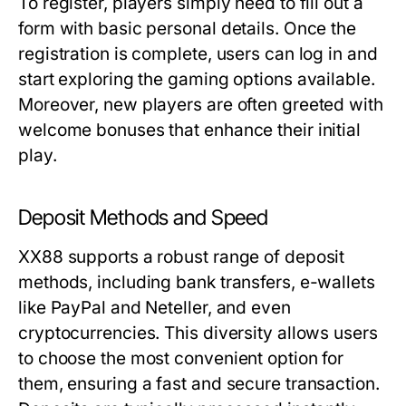
To register, players simply need to fill out a
form with basic personal details. Once the
registration is complete, users can log in and
start exploring the gaming options available.
Moreover, new players are often greeted with
welcome bonuses that enhance their initial
play.
Deposit Methods and Speed
XX88 supports a robust range of deposit
methods, including bank transfers, e-wallets
like PayPal and Neteller, and even
cryptocurrencies. This diversity allows users
to choose the most convenient option for
them, ensuring a fast and secure transaction.