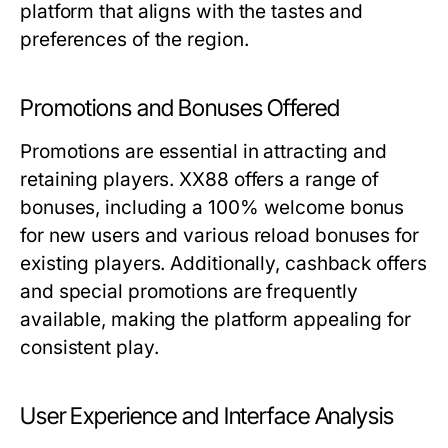
platform that aligns with the tastes and
preferences of the region.
Promotions and Bonuses Offered
Promotions are essential in attracting and
retaining players. XX88 offers a range of
bonuses, including a 100% welcome bonus
for new users and various reload bonuses for
existing players. Additionally, cashback offers
and special promotions are frequently
available, making the platform appealing for
consistent play.
User Experience and Interface Analysis