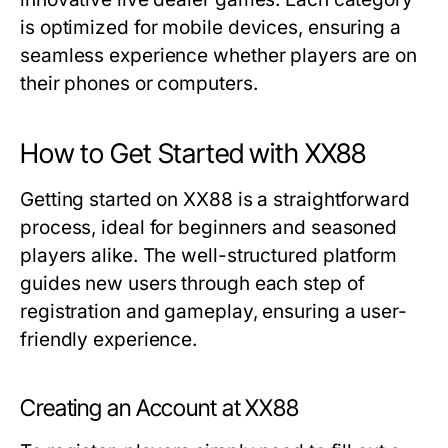
is optimized for mobile devices, ensuring a
seamless experience whether players are on
their phones or computers.
How to Get Started with XX88
Getting started on XX88 is a straightforward
process, ideal for beginners and seasoned
players alike. The well-structured platform
guides new users through each step of
registration and gameplay, ensuring a user-
friendly experience.
Creating an Account at XX88