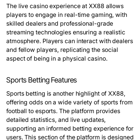
The live casino experience at XX88 allows
players to engage in real-time gaming, with
skilled dealers and professional-grade
streaming technologies ensuring a realistic
atmosphere. Players can interact with dealers
and fellow players, replicating the social
aspect of being in a physical casino.
Sports Betting Features
Sports betting is another highlight of XX88,
offering odds on a wide variety of sports from
football to esports. The platform provides
detailed statistics, and live updates,
supporting an informed betting experience for
users. This section of the platform is designed