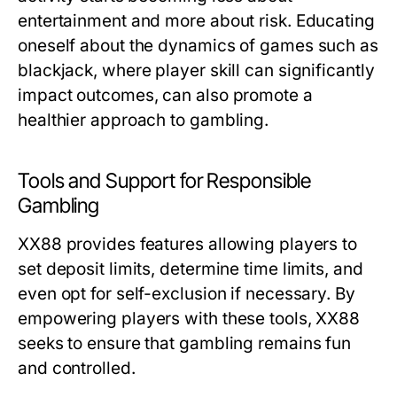
entertainment and more about risk. Educating
oneself about the dynamics of games such as
blackjack, where player skill can significantly
impact outcomes, can also promote a
healthier approach to gambling.
Tools and Support for Responsible
Gambling
XX88 provides features allowing players to
set deposit limits, determine time limits, and
even opt for self-exclusion if necessary. By
empowering players with these tools, XX88
seeks to ensure that gambling remains fun
and controlled.