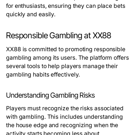
for enthusiasts, ensuring they can place bets
quickly and easily.
Responsible Gambling at XX88
XX88 is committed to promoting responsible
gambling among its users. The platform offers
several tools to help players manage their
gambling habits effectively.
Understanding Gambling Risks
Players must recognize the risks associated
with gambling. This includes understanding
the house edge and recognizing when the
activity starts becoming less about