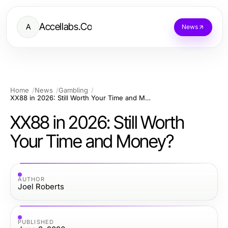
Accellabs.Co
A
News
Home
News
Gambling
XX88 in 2026: Still Worth Your Time and Money?
XX88 in 2026: Still Worth
Your Time and Money?
AUTHOR
Joel Roberts
PUBLISHED