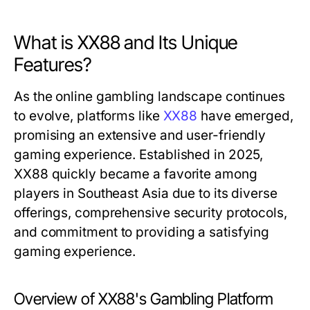
What is XX88 and Its Unique
Features?
As the online gambling landscape continues
to evolve, platforms like
XX88
have emerged,
promising an extensive and user-friendly
gaming experience. Established in 2025,
XX88 quickly became a favorite among
players in Southeast Asia due to its diverse
offerings, comprehensive security protocols,
and commitment to providing a satisfying
gaming experience.
Overview of XX88's Gambling Platform