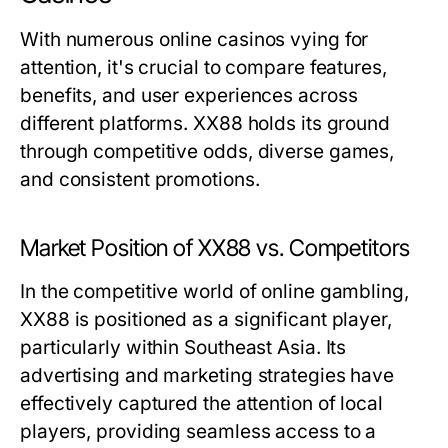
With numerous online casinos vying for
attention, it's crucial to compare features,
benefits, and user experiences across
different platforms. XX88 holds its ground
through competitive odds, diverse games,
and consistent promotions.
Market Position of XX88 vs. Competitors
In the competitive world of online gambling,
XX88 is positioned as a significant player,
particularly within Southeast Asia. Its
advertising and marketing strategies have
effectively captured the attention of local
players, providing seamless access to a