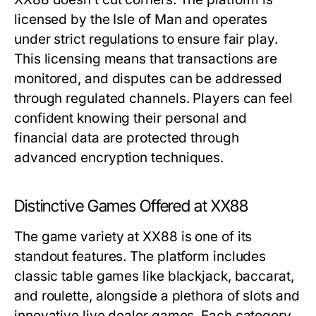
licensed by the Isle of Man and operates
under strict regulations to ensure fair play.
This licensing means that transactions are
monitored, and disputes can be addressed
through regulated channels. Players can feel
confident knowing their personal and
financial data are protected through
advanced encryption techniques.
Distinctive Games Offered at XX88
The game variety at XX88 is one of its
standout features. The platform includes
classic table games like blackjack, baccarat,
and roulette, alongside a plethora of slots and
innovative live dealer games. Each category