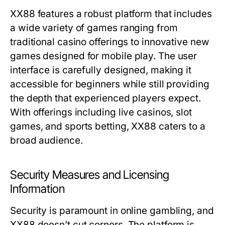
XX88 features a robust platform that includes
a wide variety of games ranging from
traditional casino offerings to innovative new
games designed for mobile play. The user
interface is carefully designed, making it
accessible for beginners while still providing
the depth that experienced players expect.
With offerings including live casinos, slot
games, and sports betting, XX88 caters to a
broad audience.
Security Measures and Licensing
Information
Security is paramount in online gambling, and
XX88 doesn’t cut corners. The platform is