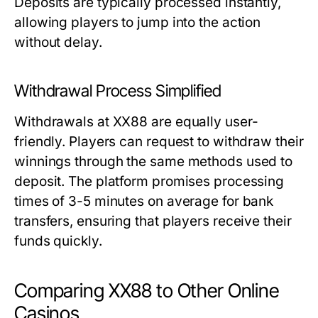
Deposits are typically processed instantly,
allowing players to jump into the action
without delay.
Withdrawal Process Simplified
Withdrawals at XX88 are equally user-
friendly. Players can request to withdraw their
winnings through the same methods used to
deposit. The platform promises processing
times of 3-5 minutes on average for bank
transfers, ensuring that players receive their
funds quickly.
Comparing XX88 to Other Online
Casinos